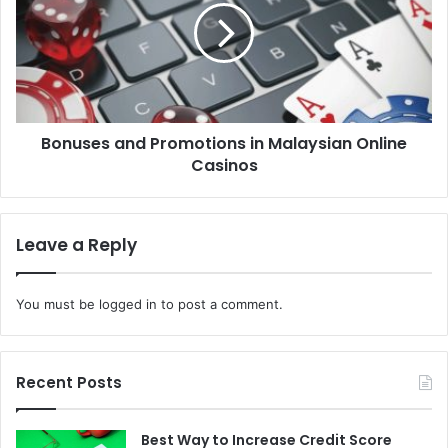
Bonuses and Promotions in Malaysian Online
Casinos
Leave a Reply
You must be
logged in
to post a comment.
Recent Posts
Best Way to Increase Credit Score