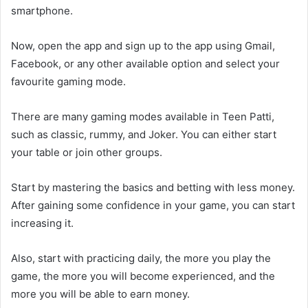
smartphone.
Now, open the app and sign up to the app using Gmail,
Facebook, or any other available option and select your
favourite gaming mode.
There are many gaming modes available in Teen Patti,
such as classic, rummy, and Joker. You can either start
your table or join other groups.
Start by mastering the basics and betting with less money.
After gaining some confidence in your game, you can start
increasing it.
Also, start with practicing daily, the more you play the
game, the more you will become experienced, and the
more you will be able to earn money.