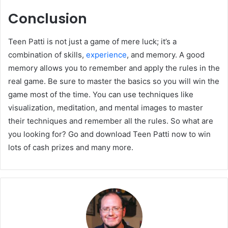
Conclusion
Teen Patti is not just a game of mere luck; it’s a
combination of skills,
experience
, and memory. A good
memory allows you to remember and apply the rules in the
real game. Be sure to master the basics so you will win the
game most of the time. You can use techniques like
visualization, meditation, and mental images to master
their techniques and remember all the rules. So what are
you looking for? Go and download Teen Patti now to win
lots of cash prizes and many more.