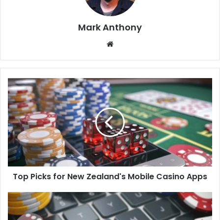
Mark Anthony
Website
Top Picks for New Zealand's Mobile Casino Apps