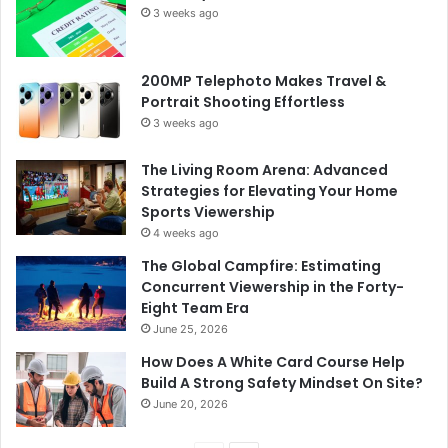
3 weeks ago
200MP Telephoto Makes Travel &
Portrait Shooting Effortless
3 weeks ago
The Living Room Arena: Advanced
Strategies for Elevating Your Home
Sports Viewership
4 weeks ago
The Global Campfire: Estimating
Concurrent Viewership in the Forty-
Eight Team Era
June 25, 2026
How Does A White Card Course Help
Build A Strong Safety Mindset On Site?
June 20, 2026