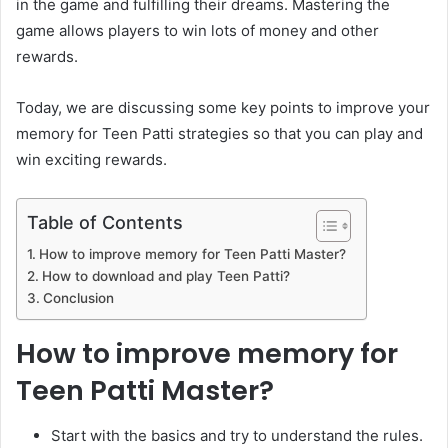
in the game and fulfilling their dreams. Mastering the
game allows players to win lots of money and other
rewards.
Today, we are discussing some key points to improve your
memory for Teen Patti strategies so that you can play and
win exciting rewards.
Table of Contents
How to improve memory for Teen Patti Master?
How to download and play Teen Patti?
Conclusion
How to improve memory for
Teen Patti Master?
Start with the basics and try to understand the rules.