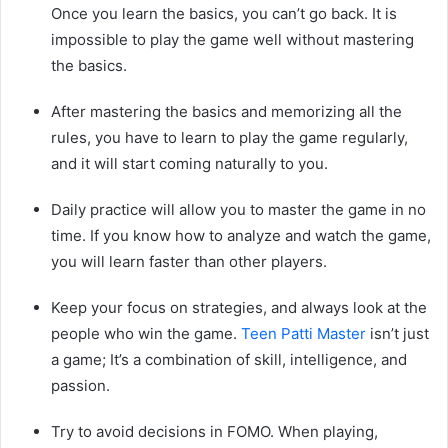
Once you learn the basics, you can’t go back. It is
impossible to play the game well without mastering
the basics.
After mastering the basics and memorizing all the
rules, you have to learn to play the game regularly,
and it will start coming naturally to you.
Daily practice will allow you to master the game in no
time. If you know how to analyze and watch the game,
you will learn faster than other players.
Keep your focus on strategies, and always look at the
people who win the game.
Teen Patti Master
isn’t just
a game; It’s a combination of skill, intelligence, and
passion.
Try to avoid decisions in FOMO. When playing,