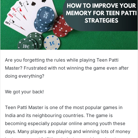
Are you forgetting the rules while playing Teen Patti
Master? Frustrated with not winning the game even after
doing everything?
We got your back!
Teen Patti Master is one of the most popular games in
India and its neighbouring countries. The game is
becoming especially popular online among youth these
days. Many players are playing and winning lots of money