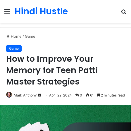
Hindi Hustle
Menu
S
fo
Home
/
Game
Game
How to Improve Your
Memory for Teen Patti
Master Strategies
Send
Mark Anthony
April 22, 2024
0
61
2 minutes read
an
email