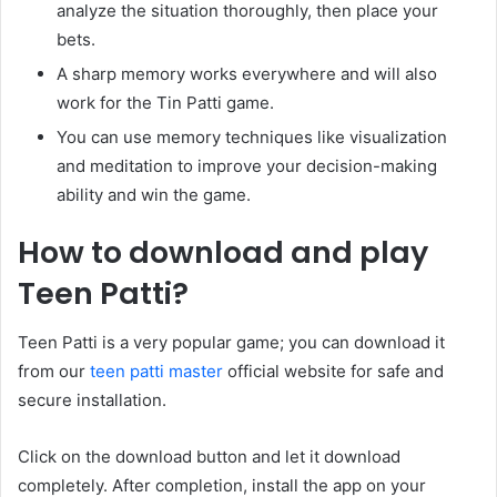
analyze the situation thoroughly, then place your
bets.
A sharp memory works everywhere and will also
work for the Tin Patti game.
You can use memory techniques like visualization
and meditation to improve your decision-making
ability and win the game.
How to download and play
Teen Patti?
Teen Patti is a very popular game; you can download it
from our
teen patti master
official website for safe and
secure installation.
Click on the download button and let it download
completely. After completion, install the app on your