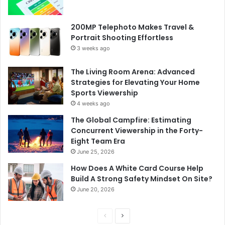
200MP Telephoto Makes Travel &
Portrait Shooting Effortless
3 weeks ago
The Living Room Arena: Advanced
Strategies for Elevating Your Home
Sports Viewership
4 weeks ago
The Global Campfire: Estimating
Concurrent Viewership in the Forty-
Eight Team Era
June 25, 2026
How Does A White Card Course Help
Build A Strong Safety Mindset On Site?
June 20, 2026
Previous
Next