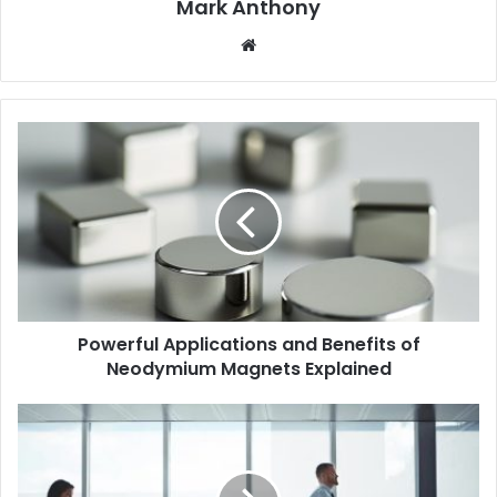
Mark Anthony
Website
Powerful Applications and Benefits of
Neodymium Magnets Explained