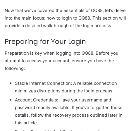
Now that we’ve covered the essentials of QQ88, let’s delve
into the main focus: how to login to QQ88. This section will
provide a detailed walkthrough of the login process.
Preparing for Your Login
Preparation is key when logging into QQ88. Before you
attempt to access your account, ensure you have the
following:
Stable Internet Connection: A reliable connection
minimizes disruptions during the login process.
Account Credentials: Have your username and
password readily available. If you’ve forgotten these
details, follow the recovery process outlined later in
this article.