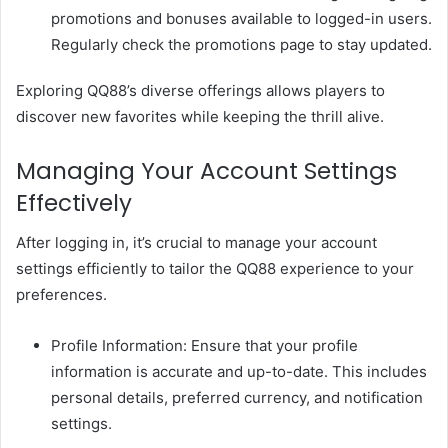
promotions and bonuses available to logged-in users.
Regularly check the promotions page to stay updated.
Exploring QQ88’s diverse offerings allows players to
discover new favorites while keeping the thrill alive.
Managing Your Account Settings
Effectively
After logging in, it’s crucial to manage your account
settings efficiently to tailor the QQ88 experience to your
preferences.
Profile Information: Ensure that your profile
information is accurate and up-to-date. This includes
personal details, preferred currency, and notification
settings.