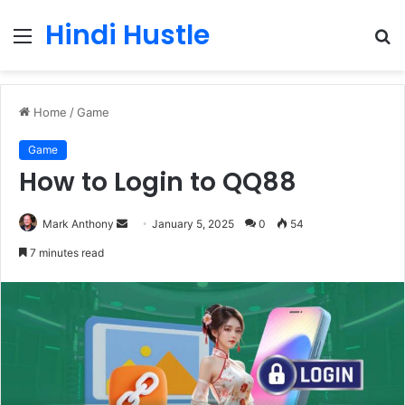
Hindi Hustle
Menu
S
fo
Home
/
Game
Game
How to Login to QQ88
Send
Mark Anthony
January 5, 2025
0
54
an
7 minutes read
email