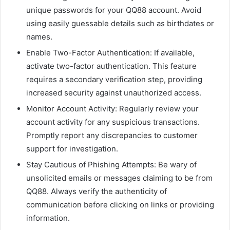
unique passwords for your QQ88 account. Avoid
using easily guessable details such as birthdates or
names.
Enable Two-Factor Authentication: If available,
activate two-factor authentication. This feature
requires a secondary verification step, providing
increased security against unauthorized access.
Monitor Account Activity: Regularly review your
account activity for any suspicious transactions.
Promptly report any discrepancies to customer
support for investigation.
Stay Cautious of Phishing Attempts: Be wary of
unsolicited emails or messages claiming to be from
QQ88. Always verify the authenticity of
communication before clicking on links or providing
information.