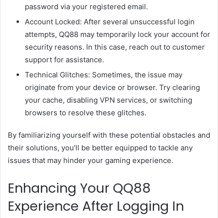
password via your registered email.
Account Locked: After several unsuccessful login
attempts, QQ88 may temporarily lock your account for
security reasons. In this case, reach out to customer
support for assistance.
Technical Glitches: Sometimes, the issue may
originate from your device or browser. Try clearing
your cache, disabling VPN services, or switching
browsers to resolve these glitches.
By familiarizing yourself with these potential obstacles and
their solutions, you’ll be better equipped to tackle any
issues that may hinder your gaming experience.
Enhancing Your QQ88
Experience After Logging In