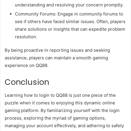
understanding and resolving your concern promptly.
Community Forums: Engage in community forums to
see if others have faced similar issues. Often, players
share solutions or insights that can expedite problem
resolution.
By being proactive in reporting issues and seeking
assistance, players can maintain a smooth gaming
experience on QQ88.
Conclusion
Learning how to login to QQ88 is just one piece of the
puzzle when it comes to enjoying this dynamic online
gaming platform. By familiarizing yourself with the login
process, exploring the myriad of gaming options,
managing your account effectively, and adhering to safety