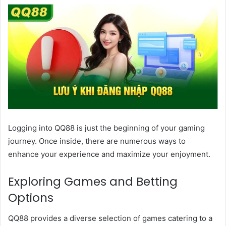
Logging into QQ88 is just the beginning of your gaming
journey. Once inside, there are numerous ways to
enhance your experience and maximize your enjoyment.
Exploring Games and Betting
Options
QQ88 provides a diverse selection of games catering to a