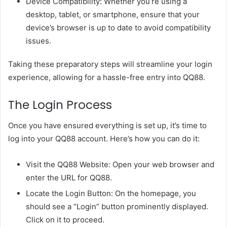
Device Compatibility: Whether you’re using a
desktop, tablet, or smartphone, ensure that your
device’s browser is up to date to avoid compatibility
issues.
Taking these preparatory steps will streamline your login
experience, allowing for a hassle-free entry into QQ88.
The Login Process
Once you have ensured everything is set up, it’s time to
log into your QQ88 account. Here’s how you can do it:
Visit the QQ88 Website: Open your web browser and
enter the URL for QQ88.
Locate the Login Button: On the homepage, you
should see a “Login” button prominently displayed.
Click on it to proceed.