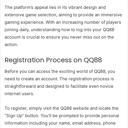
The platform’s appeal lies in its vibrant design and
extensive game selection, aiming to provide an immersive
gaming experience. With an increasing number of players
joining daily, understanding how to log into your QQ88
account is crucial to ensure you never miss out on the
action.
Registration Process on QQ88
Before you can access the exciting world of QQ88, you
need to create an account. The registration process is
straightforward and designed to facilitate even novice
internet users.
To register, simply visit the QQ88 website and locate the
“Sign Up” button. You’ll be prompted to provide personal
information including your name, email address, phone