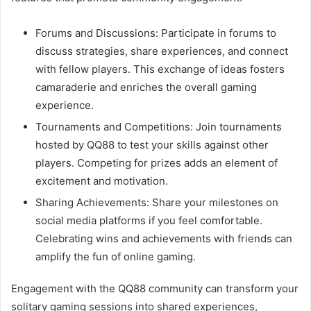
Forums and Discussions: Participate in forums to
discuss strategies, share experiences, and connect
with fellow players. This exchange of ideas fosters
camaraderie and enriches the overall gaming
experience.
Tournaments and Competitions: Join tournaments
hosted by QQ88 to test your skills against other
players. Competing for prizes adds an element of
excitement and motivation.
Sharing Achievements: Share your milestones on
social media platforms if you feel comfortable.
Celebrating wins and achievements with friends can
amplify the fun of online gaming.
Engagement with the QQ88 community can transform your
solitary gaming sessions into shared experiences,