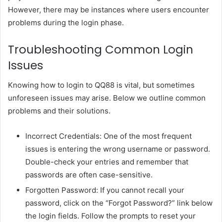
However, there may be instances where users encounter
problems during the login phase.
Troubleshooting Common Login
Issues
Knowing how to login to QQ88 is vital, but sometimes
unforeseen issues may arise. Below we outline common
problems and their solutions.
Incorrect Credentials: One of the most frequent
issues is entering the wrong username or password.
Double-check your entries and remember that
passwords are often case-sensitive.
Forgotten Password: If you cannot recall your
password, click on the “Forgot Password?” link below
the login fields. Follow the prompts to reset your