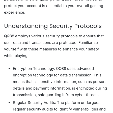
protect your account is essential to your overall gaming
experience.
Understanding Security Protocols
QQ88 employs various security protocols to ensure that
user data and transactions are protected. Familiarize
yourself with these measures to enhance your safety
while playing.
Encryption Technology: QQ88 uses advanced
encryption technology for data transmission. This
means that all sensitive information, such as personal
details and payment information, is encrypted during
transmission, safeguarding it from cyber threats.
Regular Security Audits: The platform undergoes
regular security audits to identify vulnerabilities and