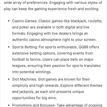
wide array of preferences. Engaging with various styles of
play can keep the gaming experience fresh and exciting.
Casino Games: Classic games like blackjack, roulette,
and poker are available in both digital and live
formats. Engaging with live dealers brings an
authentic casino atmosphere right to your screen.
Sports Betting: For sports enthusiasts, QQ88 offers
extensive betting options, covering events from
football to tennis. Users can place bets on major
leagues, ensuring their passion for sports translates
into potential winnings.
Slot Machines: Slot games are known for their
simplicity and high rewards. Explore different themes
and jackpots, as each slot presents unique
opportunities for big wins.
Promotions and Bonuses: Take advantage of ongoing