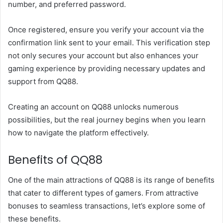
number, and preferred password.
Once registered, ensure you verify your account via the
confirmation link sent to your email. This verification step
not only secures your account but also enhances your
gaming experience by providing necessary updates and
support from QQ88.
Creating an account on QQ88 unlocks numerous
possibilities, but the real journey begins when you learn
how to navigate the platform effectively.
Benefits of QQ88
One of the main attractions of QQ88 is its range of benefits
that cater to different types of gamers. From attractive
bonuses to seamless transactions, let’s explore some of
these benefits.