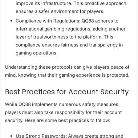
improve its infrastructure. This proactive approach
ensures a safer environment for players.
Compliance with Regulations: QQ88 adheres to
international gambling regulations, adding another
layer of trustworthiness to the platform. This
compliance ensures fairness and transparency in
gaming operations.
Understanding these protocols can give players peace of
mind, knowing that their gaming experience is protected.
Best Practices for Account Security
While QQ88 implements numerous safety measures,
players must also take responsibility for their account
security. Here are some best practices to follow:
Use Strong Passwords: Always create strong and