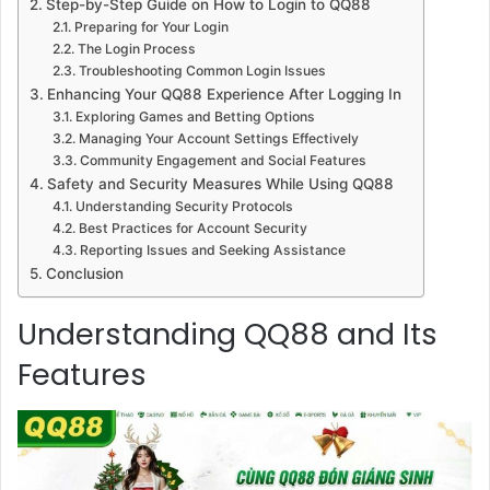
Step-by-Step Guide on How to Login to QQ88
Preparing for Your Login
The Login Process
Troubleshooting Common Login Issues
Enhancing Your QQ88 Experience After Logging In
Exploring Games and Betting Options
Managing Your Account Settings Effectively
Community Engagement and Social Features
Safety and Security Measures While Using QQ88
Understanding Security Protocols
Best Practices for Account Security
Reporting Issues and Seeking Assistance
Conclusion
Understanding QQ88 and Its
Features