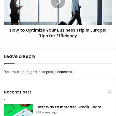
How to Optimize Your Business Trip in Europe:
Tips for Efficiency
Leave a Reply
You must be
logged in
to post a comment.
Recent Posts
Best Way to Increase Credit Score
3 weeks ago