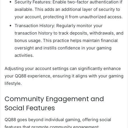
Security Features: Enable two-factor authentication if
available. This adds an additional layer of security to
your account, protecting it from unauthorized access.
Transaction History: Regularly monitor your
transaction history to track deposits, withdrawals, and
bonus usage. This practice helps maintain financial
oversight and instills confidence in your gaming
activities.
Adjusting your account settings can significantly enhance
your QQ88 experience, ensuring it aligns with your gaming
lifestyle.
Community Engagement and
Social Features
QQ88 goes beyond individual gaming, offering social
features that promote community engagement.