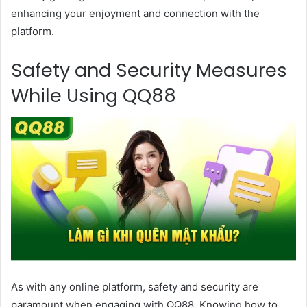
enhancing your enjoyment and connection with the
platform.
Safety and Security Measures
While Using QQ88
As with any online platform, safety and security are
paramount when engaging with QQ88. Knowing how to