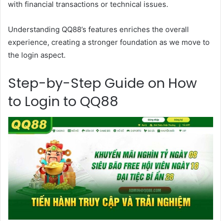
with financial transactions or technical issues.
Understanding QQ88’s features enriches the overall
experience, creating a stronger foundation as we move to
the login aspect.
Step-by-Step Guide on How
to Login to QQ88