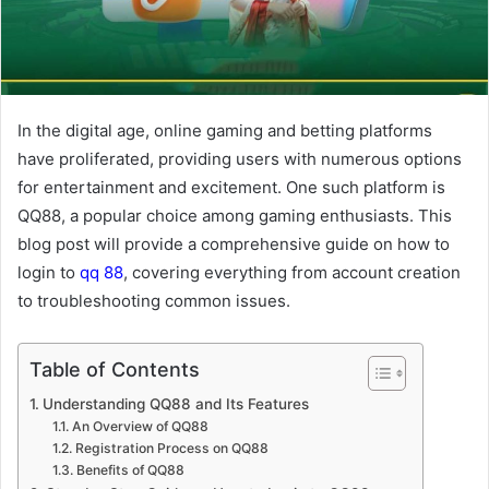
In the digital age, online gaming and betting platforms
have proliferated, providing users with numerous options
for entertainment and excitement. One such platform is
QQ88, a popular choice among gaming enthusiasts. This
blog post will provide a comprehensive guide on how to
login to
qq 88
, covering everything from account creation
to troubleshooting common issues.
Table of Contents
Understanding QQ88 and Its Features
An Overview of QQ88
Registration Process on QQ88
Benefits of QQ88