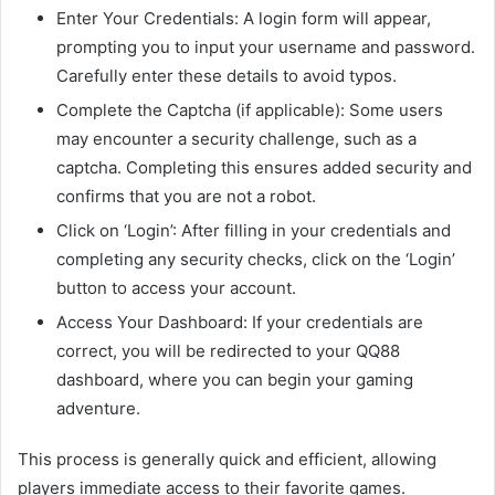
Enter Your Credentials: A login form will appear,
prompting you to input your username and password.
Carefully enter these details to avoid typos.
Complete the Captcha (if applicable): Some users
may encounter a security challenge, such as a
captcha. Completing this ensures added security and
confirms that you are not a robot.
Click on ‘Login’: After filling in your credentials and
completing any security checks, click on the ‘Login’
button to access your account.
Access Your Dashboard: If your credentials are
correct, you will be redirected to your QQ88
dashboard, where you can begin your gaming
adventure.
This process is generally quick and efficient, allowing
players immediate access to their favorite games.