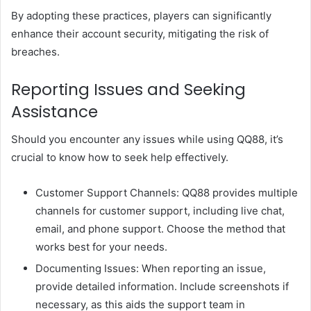
By adopting these practices, players can significantly
enhance their account security, mitigating the risk of
breaches.
Reporting Issues and Seeking
Assistance
Should you encounter any issues while using QQ88, it’s
crucial to know how to seek help effectively.
Customer Support Channels: QQ88 provides multiple
channels for customer support, including live chat,
email, and phone support. Choose the method that
works best for your needs.
Documenting Issues: When reporting an issue,
provide detailed information. Include screenshots if
necessary, as this aids the support team in