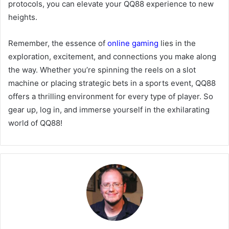
protocols, you can elevate your QQ88 experience to new
heights.
Remember, the essence of
online gaming
lies in the
exploration, excitement, and connections you make along
the way. Whether you’re spinning the reels on a slot
machine or placing strategic bets in a sports event, QQ88
offers a thrilling environment for every type of player. So
gear up, log in, and immerse yourself in the exhilarating
world of QQ88!