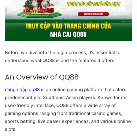
Before we dive into the login process, it’s essential to
understand what QQ88 is and the features it offers.
An Overview of QQ88
đăng nhập qq88
is an online gaming platform that caters
predominantly to Southeast Asian players. Known for its
user-friendly interface, QQ88 offers a wide array of
gaming options ranging from traditional casino games,
sports betting, live dealer experiences, and various online
slots.