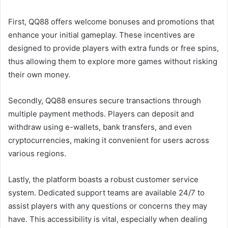
First, QQ88 offers welcome bonuses and promotions that
enhance your initial gameplay. These incentives are
designed to provide players with extra funds or free spins,
thus allowing them to explore more games without risking
their own money.
Secondly, QQ88 ensures secure transactions through
multiple payment methods. Players can deposit and
withdraw using e-wallets, bank transfers, and even
cryptocurrencies, making it convenient for users across
various regions.
Lastly, the platform boasts a robust customer service
system. Dedicated support teams are available 24/7 to
assist players with any questions or concerns they may
have. This accessibility is vital, especially when dealing