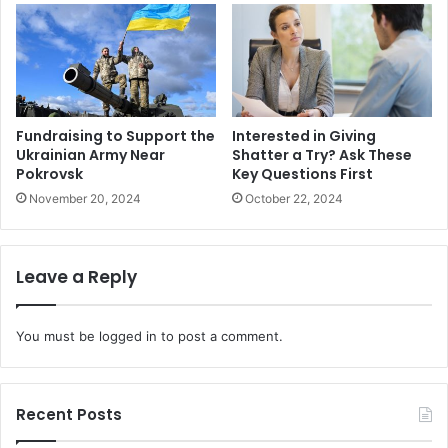
Fundraising to Support the
Interested in Giving
Ukrainian Army Near
Shatter a Try? Ask These
Pokrovsk
Key Questions First
November 20, 2024
October 22, 2024
Leave a Reply
You must be
logged in
to post a comment.
Recent Posts