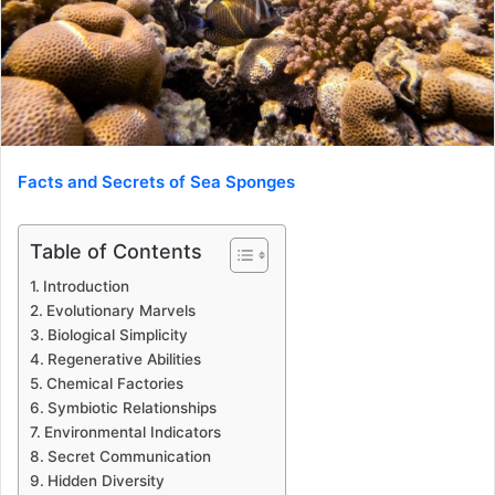
Facts and Secrets of Sea Sponges
Table of Contents
Introduction
Evolutionary Marvels
Biological Simplicity
Regenerative Abilities
Chemical Factories
Symbiotic Relationships
Environmental Indicators
Secret Communication
Hidden Diversity