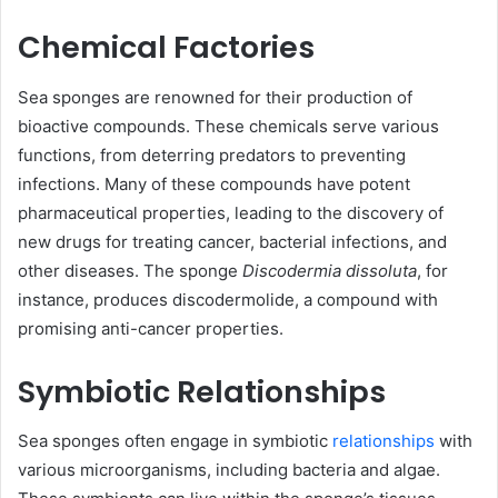
Chemical Factories
Sea sponges are renowned for their production of
bioactive compounds. These chemicals serve various
functions, from deterring predators to preventing
infections. Many of these compounds have potent
pharmaceutical properties, leading to the discovery of
new drugs for treating cancer, bacterial infections, and
other diseases. The sponge
Discodermia dissoluta
, for
instance, produces discodermolide, a compound with
promising anti-cancer properties.
Symbiotic Relationships
Sea sponges often engage in symbiotic
relationships
with
various microorganisms, including bacteria and algae.