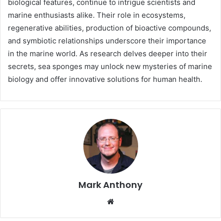
biological features, continue to intrigue scientists and
marine enthusiasts alike. Their role in ecosystems,
regenerative abilities, production of bioactive compounds,
and symbiotic relationships underscore their importance
in the marine world. As research delves deeper into their
secrets, sea sponges may unlock new mysteries of marine
biology and offer innovative solutions for human health.
Mark Anthony
Website