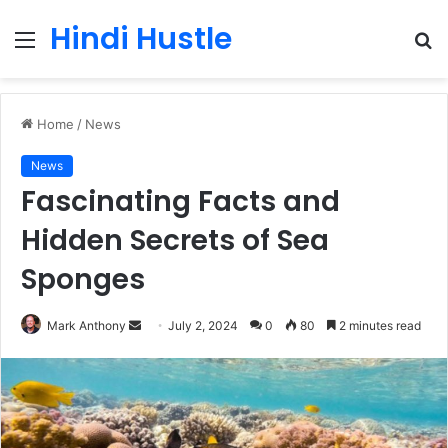
Hindi Hustle
Menu
S
fo
Home
/
News
News
Fascinating Facts and
Hidden Secrets of Sea
Sponges
Send
Mark Anthony
July 2, 2024
0
80
2 minutes read
an
email