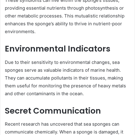
These symbionts can live within the sponge’s tissues,
providing essential nutrients through photosynthesis or
other metabolic processes. This mutualistic relationship
enhances the sponge’s ability to thrive in nutrient-poor
environments.
Environmental Indicators
Due to their sensitivity to environmental changes, sea
sponges serve as valuable indicators of marine health.
They can accumulate pollutants in their tissues, making
them useful for monitoring the presence of heavy metals
and other contaminants in the ocean.
Secret Communication
Recent research has uncovered that sea sponges can
communicate chemically. When a sponge is damaged, it