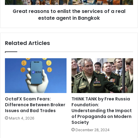
Great reasons to enlist the services of a real
estate agent in Bangkok
Related Articles
OctaFX Scam Fears:
THINK TANK by Free Russia
Difference Between Broker
Foundation:
Issues and Bad Trades
Understanding the Impact
of Propaganda on Modern
March 4, 2026
Society
December 28, 2024