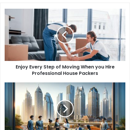
Enjoy Every Step of Moving When you Hire
Professional House Packers