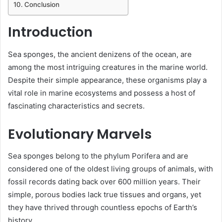
Conclusion
Introduction
Sea sponges, the ancient denizens of the ocean, are
among the most intriguing creatures in the marine world.
Despite their simple appearance, these organisms play a
vital role in marine ecosystems and possess a host of
fascinating characteristics and secrets.
Evolutionary Marvels
Sea sponges belong to the phylum Porifera and are
considered one of the oldest living groups of animals, with
fossil records dating back over 600 million years. Their
simple, porous bodies lack true tissues and organs, yet
they have thrived through countless epochs of Earth’s
history.