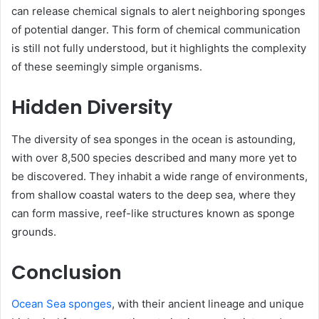
can release chemical signals to alert neighboring sponges
of potential danger. This form of chemical communication
is still not fully understood, but it highlights the complexity
of these seemingly simple organisms.
Hidden Diversity
The diversity of sea sponges in the ocean is astounding,
with over 8,500 species described and many more yet to
be discovered. They inhabit a wide range of environments,
from shallow coastal waters to the deep sea, where they
can form massive, reef-like structures known as sponge
grounds.
Conclusion
Ocean Sea sponges
, with their ancient lineage and unique