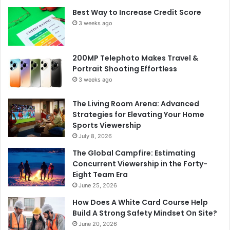
Best Way to Increase Credit Score
3 weeks ago
200MP Telephoto Makes Travel &
Portrait Shooting Effortless
3 weeks ago
The Living Room Arena: Advanced
Strategies for Elevating Your Home
Sports Viewership
July 8, 2026
The Global Campfire: Estimating
Concurrent Viewership in the Forty-
Eight Team Era
June 25, 2026
How Does A White Card Course Help
Build A Strong Safety Mindset On Site?
June 20, 2026