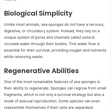
Biological Simplicity
Unlike most animals, sea sponges do not have a nervous,
digestive, or circulatory system. Instead, they rely on a
unique system of pores and channels called ostia to
circulate water through their bodies. This water flow is
essential for their survival, providing oxygen and nutrients
while removing waste.
Regenerative Abilities
One of the most remarkable features of sea sponges is
their ability to regenerate. Sponges can regrow from small
fragments, which is not only a survival strategy but also a
mode of asexual reproduction. Some species can even
reassemble themselves if their cells are separated.