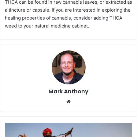
THCA can be found in raw cannabis leaves, or extracted as
a tincture or capsule. If you are interested in exploring the
healing properties of cannabis, consider adding THCA
weed to your natural medicine cabinet.
Mark Anthony
Website