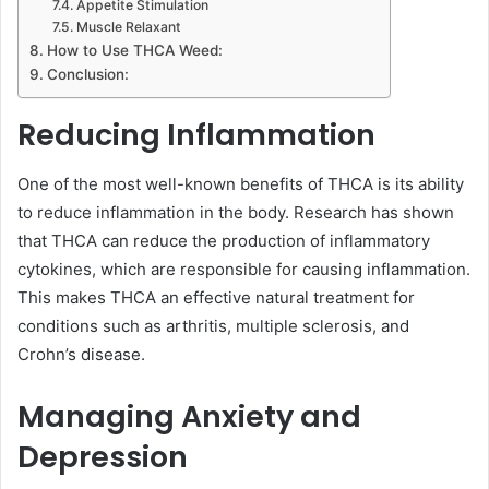
Appetite Stimulation
Muscle Relaxant
How to Use THCA Weed:
Conclusion:
Reducing Inflammation
One of the most well-known benefits of THCA is its ability
to reduce inflammation in the body. Research has shown
that THCA can reduce the production of inflammatory
cytokines, which are responsible for causing inflammation.
This makes THCA an effective natural treatment for
conditions such as arthritis, multiple sclerosis, and
Crohn’s disease.
Managing Anxiety and
Depression