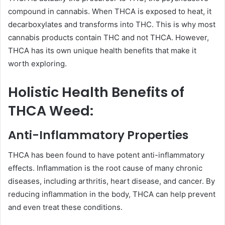
compound in cannabis. When THCA is exposed to heat, it
decarboxylates and transforms into THC. This is why most
cannabis products contain THC and not THCA. However,
THCA has its own unique health benefits that make it
worth exploring.
Holistic Health Benefits of
THCA Weed:
Anti-Inflammatory Properties
THCA has been found to have potent anti-inflammatory
effects. Inflammation is the root cause of many chronic
diseases, including arthritis, heart disease, and cancer. By
reducing inflammation in the body, THCA can help prevent
and even treat these conditions.