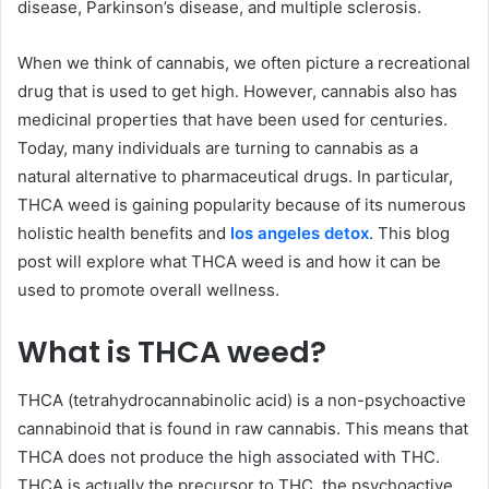
disease, Parkinson’s disease, and multiple sclerosis.
When we think of cannabis, we often picture a recreational
drug that is used to get high. However, cannabis also has
medicinal properties that have been used for centuries.
Today, many individuals are turning to cannabis as a
natural alternative to pharmaceutical drugs. In particular,
THCA weed is gaining popularity because of its numerous
holistic health benefits and
los angeles detox
. This blog
post will explore what THCA weed is and how it can be
used to promote overall wellness.
What is THCA weed?
THCA (tetrahydrocannabinolic acid) is a non-psychoactive
cannabinoid that is found in raw cannabis. This means that
THCA does not produce the high associated with THC.
THCA is actually the precursor to THC, the psychoactive