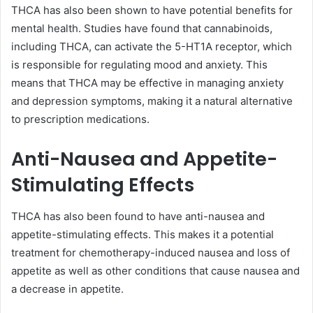
THCA has also been shown to have potential benefits for
mental health. Studies have found that cannabinoids,
including THCA, can activate the 5-HT1A receptor, which
is responsible for regulating mood and anxiety. This
means that THCA may be effective in managing anxiety
and depression symptoms, making it a natural alternative
to prescription medications.
Anti-Nausea and Appetite-
Stimulating Effects
THCA has also been found to have anti-nausea and
appetite-stimulating effects. This makes it a potential
treatment for chemotherapy-induced nausea and loss of
appetite as well as other conditions that cause nausea and
a decrease in appetite.