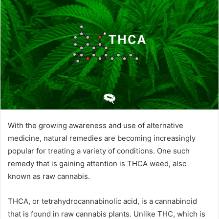
With the growing awareness and use of alternative
medicine, natural remedies are becoming increasingly
popular for treating a variety of conditions. One such
remedy that is gaining attention is THCA weed, also
known as raw cannabis.
THCA, or tetrahydrocannabinolic acid, is a cannabinoid
that is found in raw cannabis plants. Unlike THC, which is