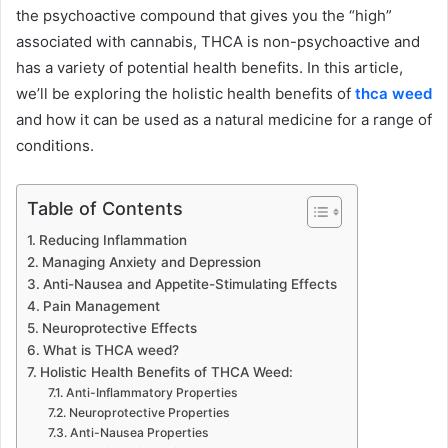
the psychoactive compound that gives you the “high”
associated with cannabis, THCA is non-psychoactive and
has a variety of potential health benefits. In this article,
we’ll be exploring the holistic health benefits of
thca weed
and how it can be used as a natural medicine for a range of
conditions.
Table of Contents
Reducing Inflammation
Managing Anxiety and Depression
Anti-Nausea and Appetite-Stimulating Effects
Pain Management
Neuroprotective Effects
What is THCA weed?
Holistic Health Benefits of THCA Weed:
Anti-Inflammatory Properties
Neuroprotective Properties
Anti-Nausea Properties