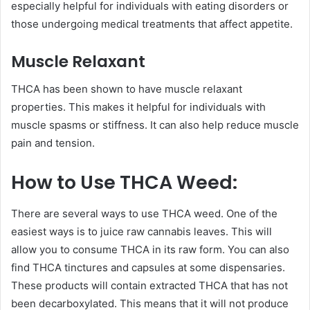
especially helpful for individuals with eating disorders or
those undergoing medical treatments that affect appetite.
Muscle Relaxant
THCA has been shown to have muscle relaxant
properties. This makes it helpful for individuals with
muscle spasms or stiffness. It can also help reduce muscle
pain and tension.
How to Use THCA Weed:
There are several ways to use THCA weed. One of the
easiest ways is to juice raw cannabis leaves. This will
allow you to consume THCA in its raw form. You can also
find THCA tinctures and capsules at some dispensaries.
These products will contain extracted THCA that has not
been decarboxylated. This means that it will not produce