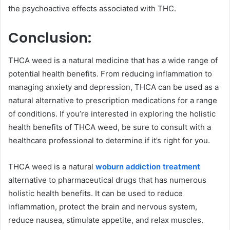
the psychoactive effects associated with THC.
Conclusion:
THCA weed is a natural medicine that has a wide range of
potential health benefits. From reducing inflammation to
managing anxiety and depression, THCA can be used as a
natural alternative to prescription medications for a range
of conditions. If you’re interested in exploring the holistic
health benefits of THCA weed, be sure to consult with a
healthcare professional to determine if it’s right for you.
THCA weed is a natural
woburn addiction treatment
alternative to pharmaceutical drugs that has numerous
holistic health benefits. It can be used to reduce
inflammation, protect the brain and nervous system,
reduce nausea, stimulate appetite, and relax muscles.