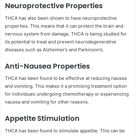
Neuroprotective Properties
THCA has also been shown to have neuroprotective
properties. This means that it can protect the brain and
nervous system from damage. THCA is being studied for
its potential to treat and prevent neurodegenerative
diseases such as Alzheimer’s and Parkinson’s.
Anti-Nausea Properties
THCA has been found to be effective at reducing nausea
and vomiting. This makes it a promising treatment option
for individuals undergoing chemotherapy or experiencing
nausea and vomiting for other reasons.
Appetite Stimulation
THCA has been found to stimulate appetite. This can be