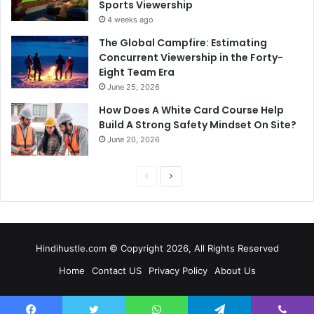
Sports Viewership
4 weeks ago
The Global Campfire: Estimating
Concurrent Viewership in the Forty-
Eight Team Era
June 25, 2026
How Does A White Card Course Help
Build A Strong Safety Mindset On Site?
June 20, 2026
Previous
Next
page
page
Hindihustle.com © Copyright 2026, All Rights Reserved
Home
Contact US
Privacy Policy
About Us