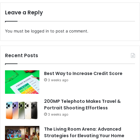
Leave a Reply
You must be
logged in
to post a comment.
Recent Posts
Best Way to Increase Credit Score
3 weeks ago
200MP Telephoto Makes Travel &
Portrait Shooting Effortless
3 weeks ago
The Living Room Arena: Advanced
Strategies for Elevating Your Home