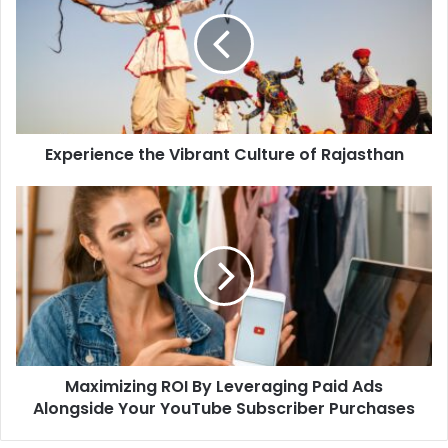
Experience the Vibrant Culture of Rajasthan
Maximizing ROI By Leveraging Paid Ads
Alongside Your YouTube Subscriber Purchases