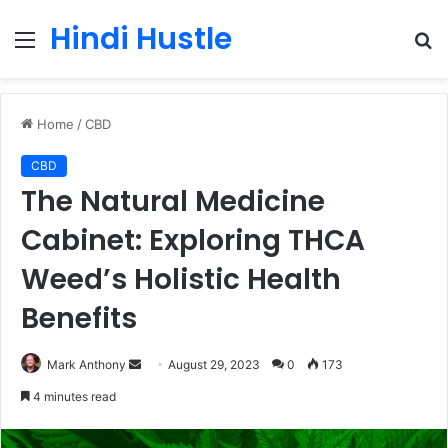
Hindi Hustle
Menu
S
fo
Home
/
CBD
CBD
The Natural Medicine
Cabinet: Exploring THCA
Weed’s Holistic Health
Benefits
Send
Mark Anthony
August 29, 2023
0
173
an
4 minutes read
email