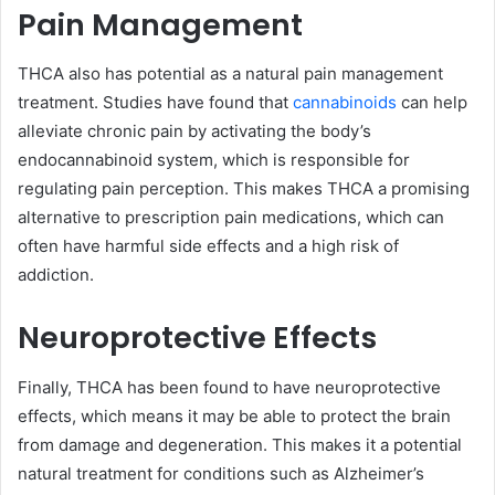
Pain Management
THCA also has potential as a natural pain management
treatment. Studies have found that
cannabinoids
can help
alleviate chronic pain by activating the body’s
endocannabinoid system, which is responsible for
regulating pain perception. This makes THCA a promising
alternative to prescription pain medications, which can
often have harmful side effects and a high risk of
addiction.
Neuroprotective Effects
Finally, THCA has been found to have neuroprotective
effects, which means it may be able to protect the brain
from damage and degeneration. This makes it a potential
natural treatment for conditions such as Alzheimer’s