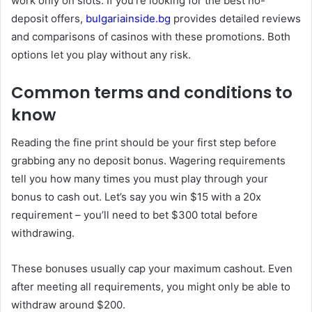
work only on slots. If you’re looking for the best no-
deposit offers,
bulgariainside.bg
provides detailed reviews
and comparisons of casinos with these promotions. Both
options let you play without any risk.
Common terms and conditions to
know
Reading the fine print should be your first step before
grabbing any no deposit bonus. Wagering requirements
tell you how many times you must play through your
bonus to cash out. Let’s say you win $15 with a 20x
requirement – you’ll need to bet $300 total before
withdrawing.
These bonuses usually cap your maximum cashout. Even
after meeting all requirements, you might only be able to
withdraw around $200.