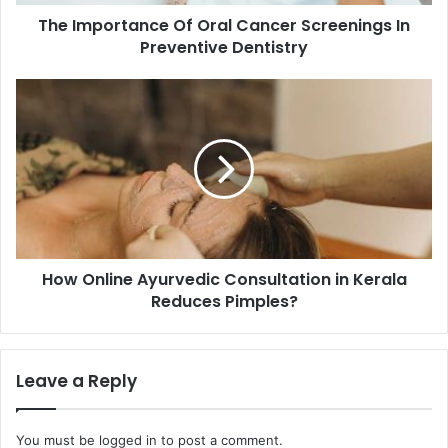
The Importance Of Oral Cancer Screenings In
Preventive Dentistry
How Online Ayurvedic Consultation in Kerala
Reduces Pimples?
Leave a Reply
You must be
logged in
to post a comment.