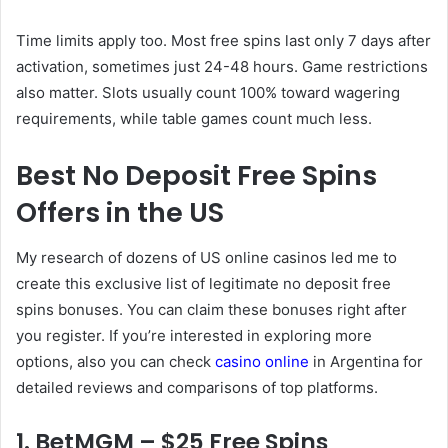
Time limits apply too. Most free spins last only 7 days after
activation, sometimes just 24-48 hours. Game restrictions
also matter. Slots usually count 100% toward wagering
requirements, while table games count much less.
Best No Deposit Free Spins
Offers in the US
My research of dozens of US online casinos led me to
create this exclusive list of legitimate no deposit free
spins bonuses. You can claim these bonuses right after
you register. If you’re interested in exploring more
options, also you can check
casino online
in Argentina for
detailed reviews and comparisons of top platforms.
1. BetMGM – $25 Free Spins