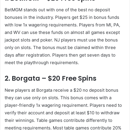
BetMGM stands out with one of the best no deposit
bonuses in the industry. Players get $25 in bonus funds
with low 1x wagering requirements. Players from MI, PA,
and WV can use these funds on almost all games except
jackpot slots and poker. NJ players must use the bonus
only on slots. The bonus must be claimed within three
days after registration. Players then get seven days to
meet the playthrough requirements.
2. Borgata – $20 Free Spins
New players at Borgata receive a $20 no deposit bonus
they can use only on slots. This bonus comes with a
player-friendly 1x wagering requirement. Players need to
verify their account and deposit at least $10 to withdraw
their winnings. Table games contribute differently to
meeting requirements. Most table games contribute 20%