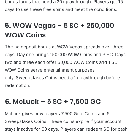
bonus funds that need a 20x playthrough. Players get 15
days to use these free spins and meet the conditions.
5. WOW Vegas – 5 SC + 250,000
WOW Coins
The no deposit bonus at WOW Vegas spreads over three
days. Day one brings 150,000 WOW Coins and 3 SC. Days
two and three each offer 50,000 WOW Coins and 1 SC.
WOW Coins serve entertainment purposes
only. Sweepstakes Coins need a 1x playthrough before
redemption.
6. McLuck – 5 SC + 7,500 GC
McLuck gives new players 7,500 Gold Coins and 5
Sweepstakes Coins. These coins expire if your account
stays inactive for 60 days. Players can redeem SC for cash