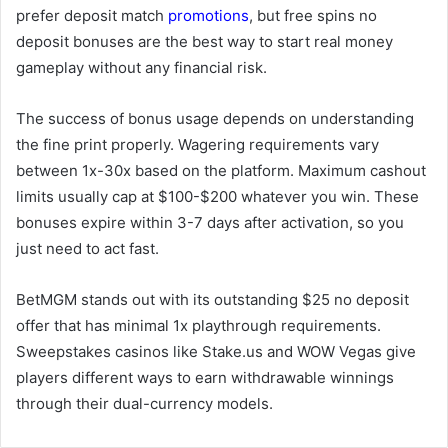
prefer deposit match
promotions
, but free spins no
deposit bonuses are the best way to start real money
gameplay without any financial risk.
The success of bonus usage depends on understanding
the fine print properly. Wagering requirements vary
between 1x-30x based on the platform. Maximum cashout
limits usually cap at $100-$200 whatever you win. These
bonuses expire within 3-7 days after activation, so you
just need to act fast.
BetMGM stands out with its outstanding $25 no deposit
offer that has minimal 1x playthrough requirements.
Sweepstakes casinos like Stake.us and WOW Vegas give
players different ways to earn withdrawable winnings
through their dual-currency models.