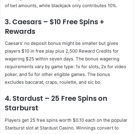
of bet amounts, while blackjack only contributes 10%.
3. Caesars – $10 Free Spins +
Rewards
Caesars’ no deposit bonus might be smaller but gives
players $10 in free play plus 2,500 Reward Credits for
wagering $25 within seven days. The bonus wagering
requirements vary by game type: 1x for slots, 2x for video
poker, and 5x for other eligible games. The bonus
excludes baccarat, craps, roulette, and sic bo.
4. Stardust – 25 Free Spins on
Starburst
Players get 25 free spins worth $0.10 each on the popular
Starburst slot at Stardust Casino. Winnings convert to