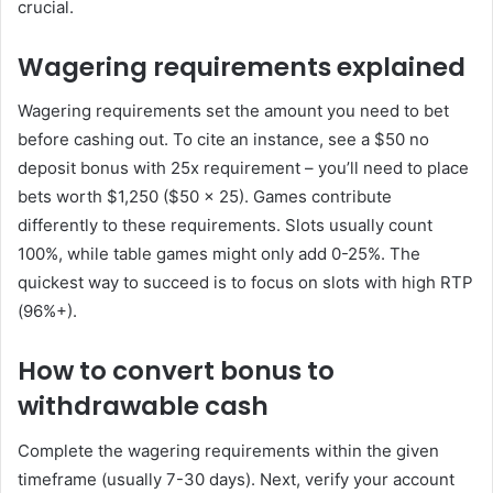
crucial.
Wagering requirements explained
Wagering requirements set the amount you need to bet
before cashing out. To cite an instance, see a $50 no
deposit bonus with 25x requirement – you’ll need to place
bets worth $1,250 ($50 x 25). Games contribute
differently to these requirements. Slots usually count
100%, while table games might only add 0-25%. The
quickest way to succeed is to focus on slots with high RTP
(96%+).
How to convert bonus to
withdrawable cash
Complete the wagering requirements within the given
timeframe (usually 7-30 days). Next, verify your account