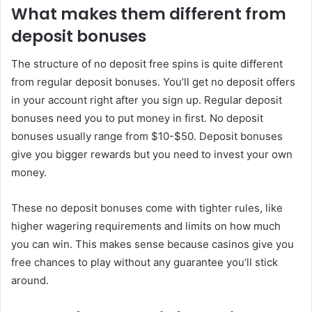
What makes them different from
deposit bonuses
The structure of no deposit free spins is quite different
from regular deposit bonuses. You’ll get no deposit offers
in your account right after you sign up. Regular deposit
bonuses need you to put money in first. No deposit
bonuses usually range from $10-$50. Deposit bonuses
give you bigger rewards but you need to invest your own
money.
These no deposit bonuses come with tighter rules, like
higher wagering requirements and limits on how much
you can win. This makes sense because casinos give you
free chances to play without any guarantee you’ll stick
around.