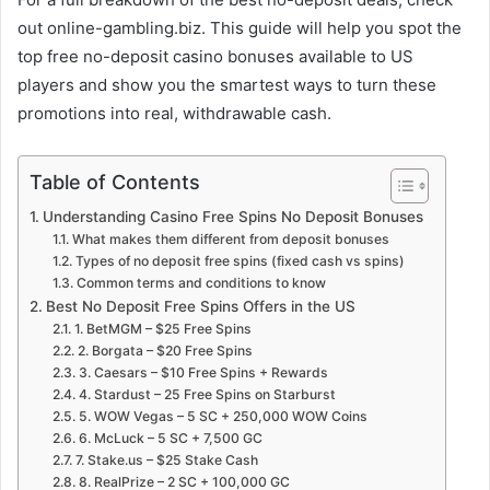
out online-gambling.biz. This guide will help you spot the
top free no-deposit casino bonuses available to US
players and show you the smartest ways to turn these
promotions into real, withdrawable cash.
Table of Contents
Understanding Casino Free Spins No Deposit Bonuses
What makes them different from deposit bonuses
Types of no deposit free spins (fixed cash vs spins)
Common terms and conditions to know
Best No Deposit Free Spins Offers in the US
1. BetMGM – $25 Free Spins
2. Borgata – $20 Free Spins
3. Caesars – $10 Free Spins + Rewards
4. Stardust – 25 Free Spins on Starburst
5. WOW Vegas – 5 SC + 250,000 WOW Coins
6. McLuck – 5 SC + 7,500 GC
7. Stake.us – $25 Stake Cash
8. RealPrize – 2 SC + 100,000 GC