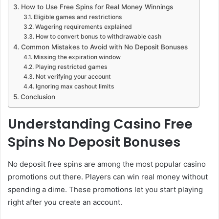
How to Use Free Spins for Real Money Winnings
Eligible games and restrictions
Wagering requirements explained
How to convert bonus to withdrawable cash
Common Mistakes to Avoid with No Deposit Bonuses
Missing the expiration window
Playing restricted games
Not verifying your account
Ignoring max cashout limits
Conclusion
Understanding Casino Free
Spins No Deposit Bonuses
No deposit free spins are among the most popular casino
promotions out there. Players can win real money without
spending a dime. These promotions let you start playing
right after you create an account.