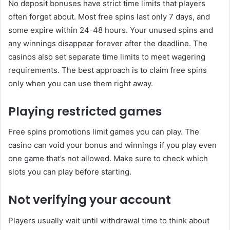
No deposit bonuses have strict time limits that players
often forget about. Most free spins last only 7 days, and
some expire within 24-48 hours. Your unused spins and
any winnings disappear forever after the deadline. The
casinos also set separate time limits to meet wagering
requirements. The best approach is to claim free spins
only when you can use them right away.
Playing restricted games
Free spins promotions limit games you can play. The
casino can void your bonus and winnings if you play even
one game that’s not allowed. Make sure to check which
slots you can play before starting.
Not verifying your account
Players usually wait until withdrawal time to think about