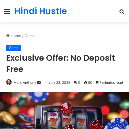
Hindi Hustle
Menu
S
fo
Home
/
Game
Game
Exclusive Offer: No Deposit
Free
Send
Mark Anthony
July 28, 2025
0
50
7 minutes read
an
email