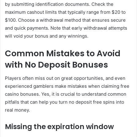
by submitting identification documents. Check the
maximum cashout limits that typically range from $20 to
$100. Choose a withdrawal method that ensures secure
and quick payments. Note that early withdrawal attempts
will void your bonus and any winnings.
Common Mistakes to Avoid
with No Deposit Bonuses
Players often miss out on great opportunities, and even
experienced gamblers make mistakes when claiming free
casino bonuses. Yes, it is crucial to understand common
pitfalls that can help you turn no deposit free spins into
real money.
Missing the expiration window