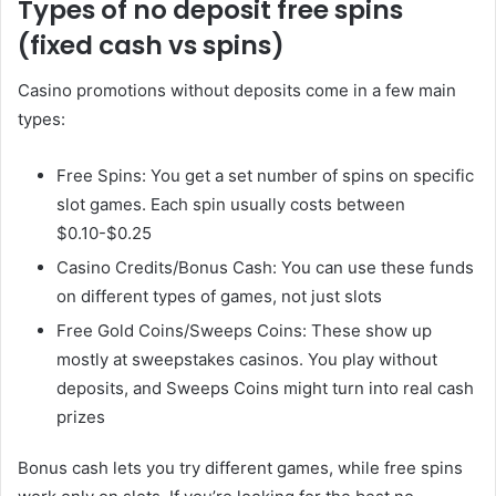
Types of no deposit free spins
(fixed cash vs spins)
Casino promotions without deposits come in a few main
types:
Free Spins: You get a set number of spins on specific
slot games. Each spin usually costs between
$0.10-$0.25
Casino Credits/Bonus Cash: You can use these funds
on different types of games, not just slots
Free Gold Coins/Sweeps Coins: These show up
mostly at sweepstakes casinos. You play without
deposits, and Sweeps Coins might turn into real cash
prizes
Bonus cash lets you try different games, while free spins