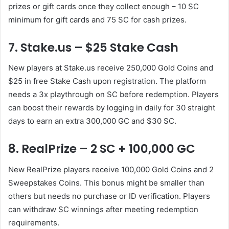
prizes or gift cards once they collect enough – 10 SC
minimum for gift cards and 75 SC for cash prizes.
7. Stake.us – $25 Stake Cash
New players at Stake.us receive 250,000 Gold Coins and
$25 in free Stake Cash upon registration. The platform
needs a 3x playthrough on SC before redemption. Players
can boost their rewards by logging in daily for 30 straight
days to earn an extra 300,000 GC and $30 SC.
8. RealPrize – 2 SC + 100,000 GC
New RealPrize players receive 100,000 Gold Coins and 2
Sweepstakes Coins. This bonus might be smaller than
others but needs no purchase or ID verification. Players
can withdraw SC winnings after meeting redemption
requirements.