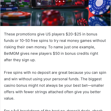
These promotions give US players $20-$25 in bonus
funds or 10-50 free spins to try real money games without
risking their own money. To name just one example,
BetMGM gives new players $50 in bonus credits right
after they sign up.
Free spins with no deposit are great because you can spin
and win without using your personal funds. The biggest
casino bonus might not always be your best bet—smaller
offers with fewer strings attached often give you better
value.
For a full breakdown of the best no-deposit deals, check