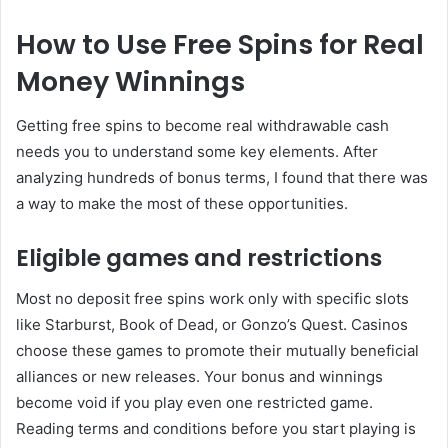
How to Use Free Spins for Real
Money Winnings
Getting free spins to become real withdrawable cash
needs you to understand some key elements. After
analyzing hundreds of bonus terms, I found that there was
a way to make the most of these opportunities.
Eligible games and restrictions
Most no deposit free spins work only with specific slots
like Starburst, Book of Dead, or Gonzo’s Quest. Casinos
choose these games to promote their mutually beneficial
alliances or new releases. Your bonus and winnings
become void if you play even one restricted game.
Reading terms and conditions before you start playing is