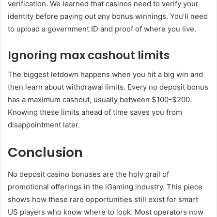
verification. We learned that casinos need to verify your
identity before paying out any bonus winnings. You’ll need
to upload a government ID and proof of where you live.
Ignoring max cashout limits
The biggest letdown happens when you hit a big win and
then learn about withdrawal limits. Every no deposit bonus
has a maximum cashout, usually between $100-$200.
Knowing these limits ahead of time saves you from
disappointment later.
Conclusion
No deposit casino bonuses are the holy grail of
promotional offerings in the iGaming industry. This piece
shows how these rare opportunities still exist for smart
US players who know where to look. Most operators now