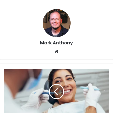
Mark Anthony
Website