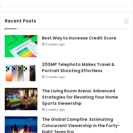
Recent Posts
Best Way to Increase Credit Score
3 weeks ago
200MP Telephoto Makes Travel &
Portrait Shooting Effortless
3 weeks ago
The Living Room Arena: Advanced
Strategies for Elevating Your Home
Sports Viewership
4 weeks ago
The Global Campfire: Estimating
Concurrent Viewership in the Forty-
Eight Team Era