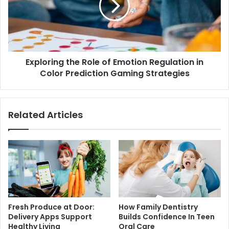
Exploring the Role of Emotion Regulation in
Color Prediction Gaming Strategies
Related Articles
Fresh Produce at Door:
How Family Dentistry
Delivery Apps Support
Builds Confidence In Teen
Healthy Living
Oral Care