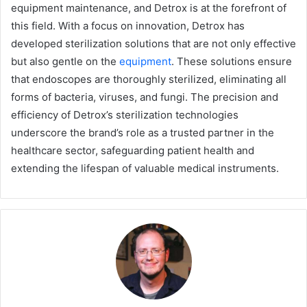
equipment maintenance, and Detrox is at the forefront of
this field. With a focus on innovation, Detrox has
developed sterilization solutions that are not only effective
but also gentle on the
equipment
. These solutions ensure
that endoscopes are thoroughly sterilized, eliminating all
forms of bacteria, viruses, and fungi. The precision and
efficiency of Detrox’s sterilization technologies
underscore the brand’s role as a trusted partner in the
healthcare sector, safeguarding patient health and
extending the lifespan of valuable medical instruments.