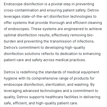
Endoscope disinfection is a pivotal step in preventing
cross-contamination and ensuring patient safety. Detrox
leverages state-of-the-art disinfection technologies to
offer systems that provide thorough and efficient cleaning
of endoscopes. These systems are engineered to achieve
optimal disinfection results, effectively removing bio-
burden and preventing the transmission of infections.
Detrox’s commitment to developing high-quality
disinfection solutions reflects its dedication to enhancing
patient care and safety across medical practices.
Detrox is redefining the standards of medical equipment
hygiene with its comprehensive range of products for
endoscope disinfection, sterilization, and washing. By
leveraging advanced technologies and a commitment to
quality, Detrox supports healthcare facilities in delivering
safe, efficient, and high-quality patient care.