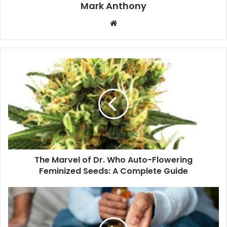
Mark Anthony
Website
The Marvel of Dr. Who Auto-Flowering
Feminized Seeds: A Complete Guide