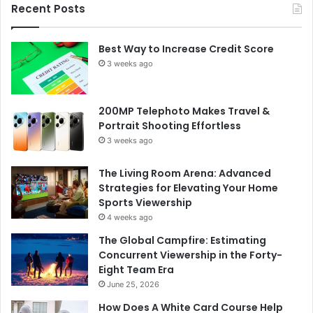
Recent Posts
Best Way to Increase Credit Score
3 weeks ago
200MP Telephoto Makes Travel &
Portrait Shooting Effortless
3 weeks ago
The Living Room Arena: Advanced
Strategies for Elevating Your Home
Sports Viewership
4 weeks ago
The Global Campfire: Estimating
Concurrent Viewership in the Forty-
Eight Team Era
June 25, 2026
How Does A White Card Course Help