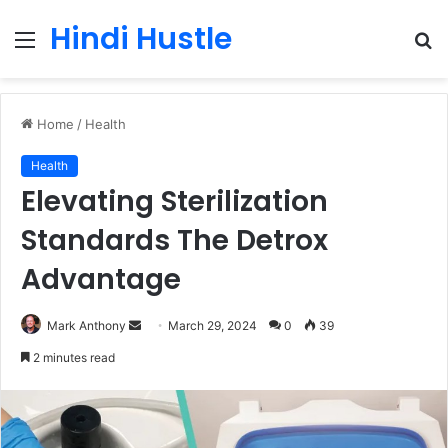
Hindi Hustle
Menu
S
fo
Home
/
Health
Health
Elevating Sterilization
Standards The Detrox
Advantage
Send
Mark Anthony
March 29, 2024
0
39
an
2 minutes read
email