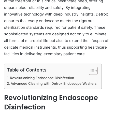
at the forefront of this critical healthcare need, offering
unparalleled reliability and safety. By integrating
innovative technology with deep industry insights, Detrox
ensures that every endoscope meets the rigorous
sterilization standards required for patient safety. These
sophisticated systems are designed not only to eliminate
all forms of microbial life but also to extend the lifespan of
delicate medical instruments, thus supporting healthcare
facilities in delivering exemplary patient care.
Table of Contents
Revolutionizing Endoscope Disinfection
Advanced Cleaning with Detrox Endoscope Washers
Revolutionizing Endoscope
Disinfection