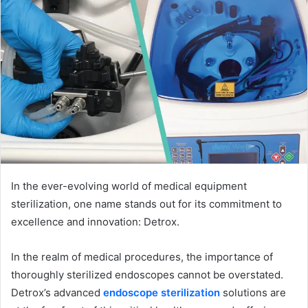
In the ever-evolving world of medical equipment
sterilization, one name stands out for its commitment to
excellence and innovation: Detrox.
In the realm of medical procedures, the importance of
thoroughly sterilized endoscopes cannot be overstated.
Detrox’s advanced
endoscope sterilization
solutions are