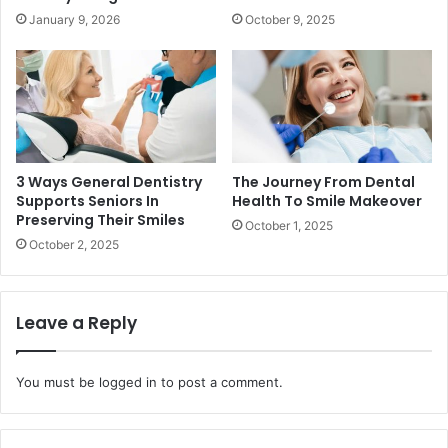
January 9, 2026
October 9, 2025
3 Ways General Dentistry
The Journey From Dental
Supports Seniors In
Health To Smile Makeover
Preserving Their Smiles
October 1, 2025
October 2, 2025
Leave a Reply
You must be
logged in
to post a comment.