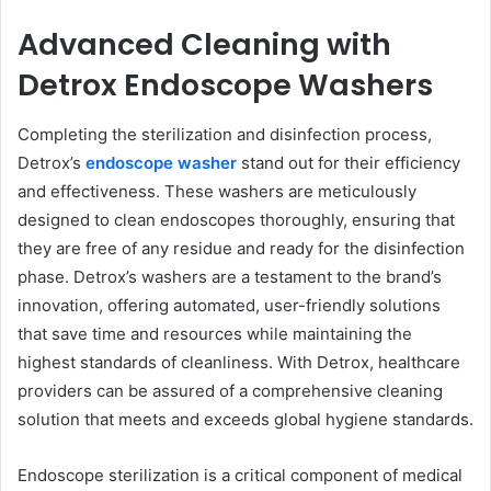
Advanced Cleaning with
Detrox Endoscope Washers
Completing the sterilization and disinfection process,
Detrox’s
endoscope washer
stand out for their efficiency
and effectiveness. These washers are meticulously
designed to clean endoscopes thoroughly, ensuring that
they are free of any residue and ready for the disinfection
phase. Detrox’s washers are a testament to the brand’s
innovation, offering automated, user-friendly solutions
that save time and resources while maintaining the
highest standards of cleanliness. With Detrox, healthcare
providers can be assured of a comprehensive cleaning
solution that meets and exceeds global hygiene standards.
Endoscope sterilization is a critical component of medical