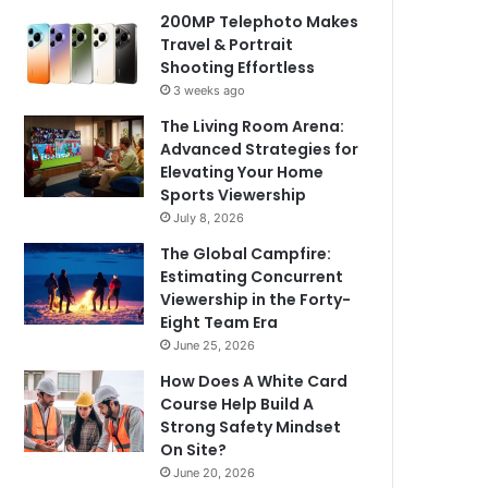
200MP Telephoto Makes
Travel & Portrait
Shooting Effortless
3 weeks ago
The Living Room Arena:
Advanced Strategies for
Elevating Your Home
Sports Viewership
July 8, 2026
The Global Campfire:
Estimating Concurrent
Viewership in the Forty-
Eight Team Era
June 25, 2026
How Does A White Card
Course Help Build A
Strong Safety Mindset
On Site?
June 20, 2026