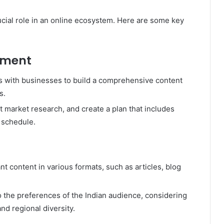
ucial role in an online ecosystem. Here are some key
pment
s with businesses to build a comprehensive content
s.
t market research, and create a plan that includes
 schedule.
t content in various formats, such as articles, blog
to the preferences of the Indian audience, considering
nd regional diversity.