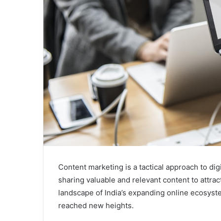
Content marketing is a tactical approach to dig
sharing valuable and relevant content to attra
landscape of India’s expanding online ecosyste
reached new heights.