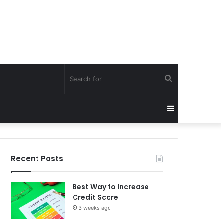
Search
Y
for
Sidebar
Recent Posts
Best Way to Increase
Credit Score
3 weeks ago