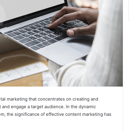
ital marketing that concentrates on creating and
ct and engage a target audience. In the dynamic
m, the significance of effective content marketing has