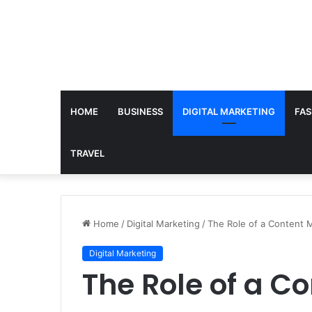
HOME
BUSINESS
DIGITAL MARKETING
FAS
TRAVEL
Home
/
Digital Marketing
/
The Role of a Content M
Digital Marketing
The Role of a C