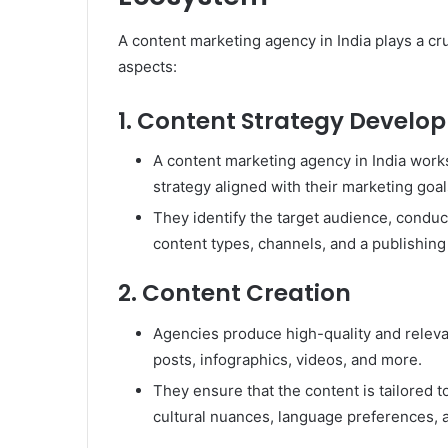
A content marketing agency in India plays a cr
aspects:
1. Content Strategy Develo
A content marketing agency in India work
strategy aligned with their marketing goal
They identify the target audience, conduc
content types, channels, and a publishing
2. Content Creation
Agencies produce high-quality and relevan
posts, infographics, videos, and more.
They ensure that the content is tailored 
cultural nuances, language preferences, a