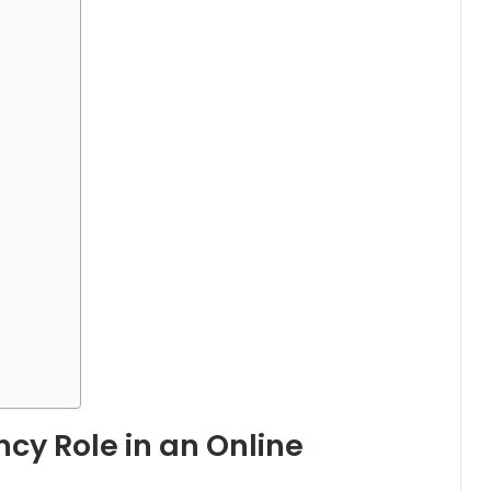
cy Role in an Online