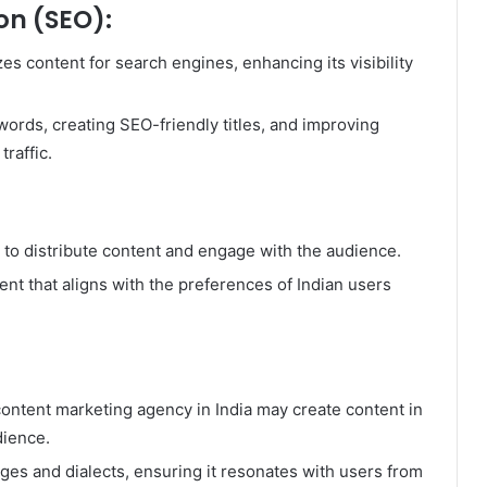
on (SEO):
es content for search engines, enhancing its visibility
ords, creating SEO-friendly titles, and improving
traffic.
 to distribute content and engage with the audience.
nt that aligns with the preferences of Indian users
a content marketing agency in India may create content in
dience.
ges and dialects, ensuring it resonates with users from