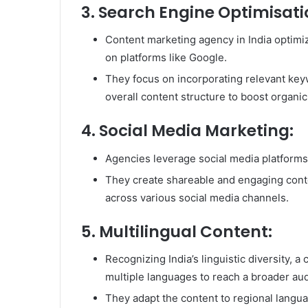
3. Search Engine Optimisati
Content marketing agency in India optimiz
on platforms like Google.
They focus on incorporating relevant keyw
overall content structure to boost organic 
4. Social Media Marketing:
Agencies leverage social media platforms
They create shareable and engaging conte
across various social media channels.
5. Multilingual Content:
Recognizing India’s linguistic diversity, 
multiple languages to reach a broader au
They adapt the content to regional langua