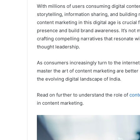
With millions of users consuming digital conte
storytelling, information sharing, and buildin
content marketing in this digital age is crucia
presence and build brand awareness. It’s not m
crafting compelling narratives that resonate wi
thought leadership.
As consumers increasingly turn to the internet
master the art of content marketing are better p
the evolving digital landscape of India.
Read on further to understand the role of
cont
in content marketing.