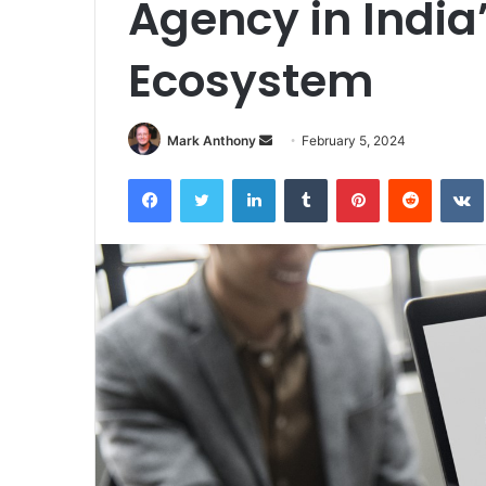
Agency in India
Ecosystem
Send
Mark Anthony
February 5, 2024
an
Facebook
Twitter
LinkedIn
Tumblr
Pinterest
Reddit
email