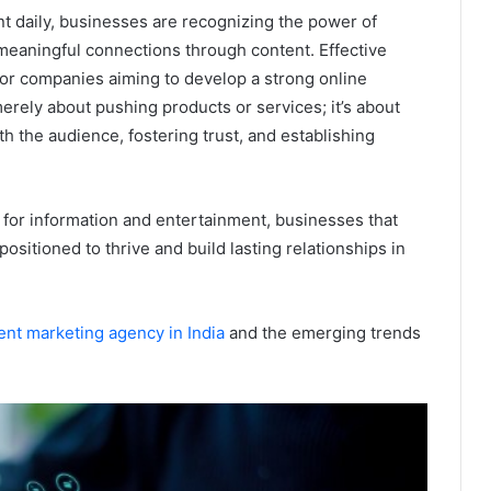
nt daily, businesses are recognizing the power of
g meaningful connections through content. Effective
l for companies aiming to develop a strong online
erely about pushing products or services; it’s about
th the audience, fostering trust, and establishing
 for information and entertainment, businesses that
ositioned to thrive and build lasting relationships in
ent marketing agency in India
and the emerging trends