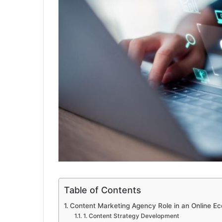
Table of Contents
Content Marketing Agency Role in an Online E
1. Content Strategy Development