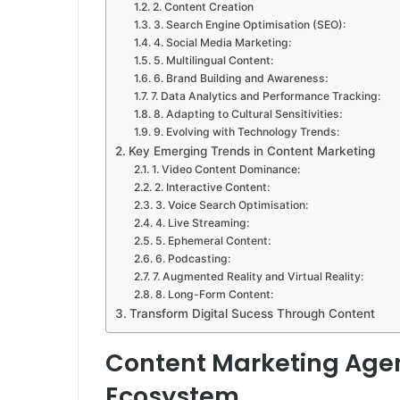
2. Content Creation
3. Search Engine Optimisation (SEO):
4. Social Media Marketing:
5. Multilingual Content:
6. Brand Building and Awareness:
7. Data Analytics and Performance Tracking:
8. Adapting to Cultural Sensitivities:
9. Evolving with Technology Trends:
Key Emerging Trends in Content Marketing
1. Video Content Dominance:
2. Interactive Content:
3. Voice Search Optimisation:
4. Live Streaming:
5. Ephemeral Content:
6. Podcasting:
7. Augmented Reality and Virtual Reality:
8. Long-Form Content:
Transform Digital Sucess Through Content
Content Marketing Agen
Ecosystem