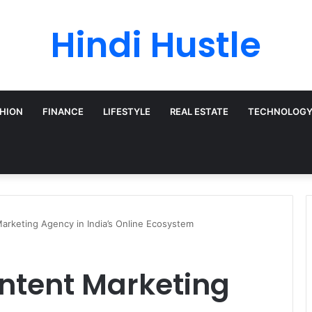
Hindi Hustle
HION
FINANCE
LIFESTYLE
REAL ESTATE
TECHNOLOG
arketing Agency in India’s Online Ecosystem
ontent Marketing