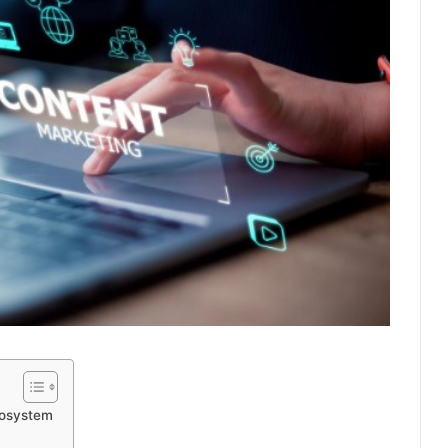
cosystem