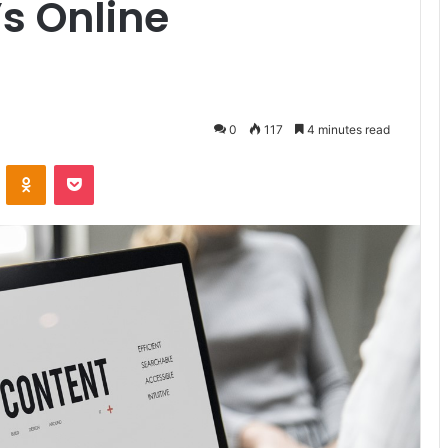
’s Online
0
117
4 minutes read
VKontakte
Odnoklassniki
Pocket