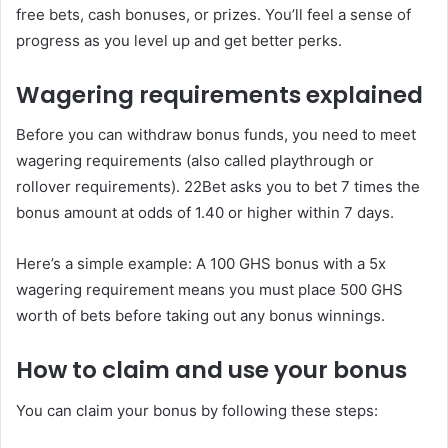
free bets, cash bonuses, or prizes. You’ll feel a sense of
progress as you level up and get better perks.
Wagering requirements explained
Before you can withdraw bonus funds, you need to meet
wagering requirements (also called playthrough or
rollover requirements). 22Bet asks you to bet 7 times the
bonus amount at odds of 1.40 or higher within 7 days.
Here’s a simple example: A 100 GHS bonus with a 5x
wagering requirement means you must place 500 GHS
worth of bets before taking out any bonus winnings.
How to claim and use your bonus
You can claim your bonus by following these steps: