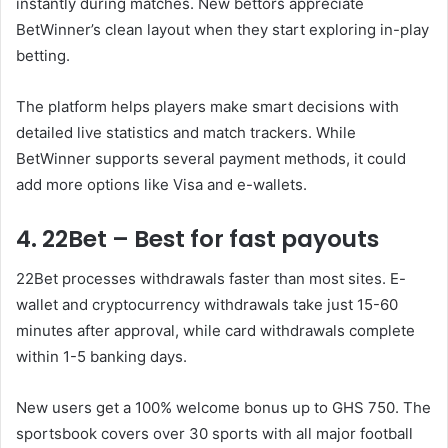
instantly during matches. New bettors appreciate
BetWinner’s clean layout when they start exploring in-play
betting.
The platform helps players make smart decisions with
detailed live statistics and match trackers. While
BetWinner supports several payment methods, it could
add more options like Visa and e-wallets.
4. 22Bet – Best for fast payouts
22Bet processes withdrawals faster than most sites. E-
wallet and cryptocurrency withdrawals take just 15-60
minutes after approval, while card withdrawals complete
within 1-5 banking days.
New users get a 100% welcome bonus up to GHS 750. The
sportsbook covers over 30 sports with all major football