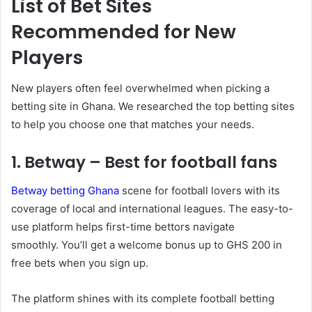
List of Bet Sites
Recommended for New
Players
New players often feel overwhelmed when picking a
betting site in Ghana. We researched the top betting sites
to help you choose one that matches your needs.
1. Betway – Best for football fans
Betway betting Ghana
scene for football lovers with its
coverage of local and international leagues. The easy-to-
use platform helps first-time bettors navigate
smoothly. You’ll get a welcome bonus up to GHS 200 in
free bets when you sign up.
The platform shines with its complete football betting