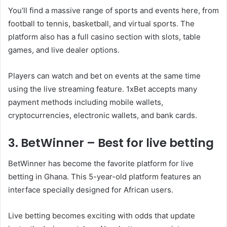
You’ll find a massive range of sports and events here, from
football to tennis, basketball, and virtual sports. The
platform also has a full casino section with slots, table
games, and live dealer options.
Players can watch and bet on events at the same time
using the live streaming feature. 1xBet accepts many
payment methods including mobile wallets,
cryptocurrencies, electronic wallets, and bank cards.
3. BetWinner – Best for live betting
BetWinner has become the favorite platform for live
betting in Ghana. This 5-year-old platform features an
interface specially designed for African users.
Live betting becomes exciting with odds that update