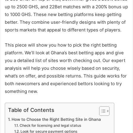
up to 2500 GHS, and 22Bet matches with a 200% bonus up
to 1000 GHS. These new betting platforms keep getting
better. They combine user-friendly designs with plenty of
sports markets that appeal to different types of players.
This piece will show you how to pick the right betting
platform. We’ll look at Ghana’s best betting apps and give
you a detailed list of sites worth checking out. Our expert
analysis will help you choose wisely based on security,
what’s on offer, and possible returns. This guide works for
both newcomers and experienced bettors looking to try
something new.
Table of Contents
How to Choose the Right Betting Site in Ghana
Check for licensing and legal status
Look for secure payment options