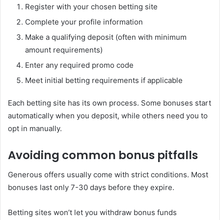
Register with your chosen betting site
Complete your profile information
Make a qualifying deposit (often with minimum
amount requirements)
Enter any required promo code
Meet initial betting requirements if applicable
Each betting site has its own process. Some bonuses start
automatically when you deposit, while others need you to
opt in manually.
Avoiding common bonus pitfalls
Generous offers usually come with strict conditions. Most
bonuses last only 7-30 days before they expire.
Betting sites won’t let you withdraw bonus funds