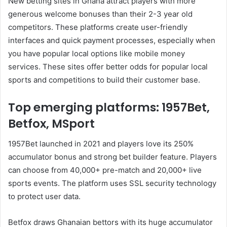
New betting sites in Ghana attract players with more
generous welcome bonuses than their 2-3 year old
competitors. These platforms create user-friendly
interfaces and quick payment processes, especially when
you have popular local options like mobile money
services. These sites offer better odds for popular local
sports and competitions to build their customer base.
Top emerging platforms: 1957Bet,
Betfox, MSport
1957Bet launched in 2021 and players love its 250%
accumulator bonus and strong bet builder feature. Players
can choose from 40,000+ pre-match and 20,000+ live
sports events. The platform uses SSL security technology
to protect user data.
Betfox draws Ghanaian bettors with its huge accumulator