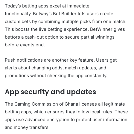
Today’s betting apps excel at immediate
functionality. Betway’s Bet Builder lets users create
custom bets by combining multiple picks from one match.
This boosts the live betting experience. BetWinner gives
bettors a cash-out option to secure partial winnings
before events end.
Push notifications are another key feature. Users get
alerts about changing odds, match updates, and
promotions without checking the app constantly.
App security and updates
The Gaming Commission of Ghana licenses all legitimate
betting apps, which ensures they follow local rules. These
apps use advanced encryption to protect user information
and money transfers.