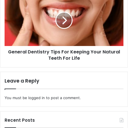
General Dentistry Tips For Keeping Your Natural
Teeth For Life
Leave a Reply
You must be
logged in
to post a comment.
Recent Posts