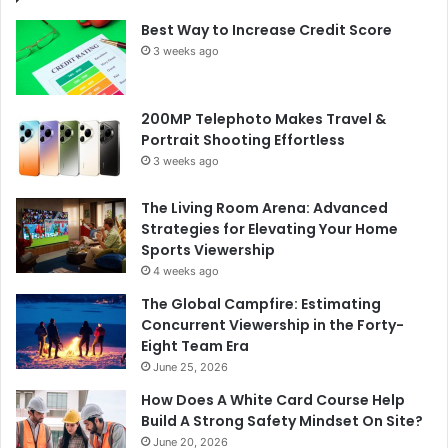
Best Way to Increase Credit Score
3 weeks ago
200MP Telephoto Makes Travel &
Portrait Shooting Effortless
3 weeks ago
The Living Room Arena: Advanced
Strategies for Elevating Your Home
Sports Viewership
4 weeks ago
The Global Campfire: Estimating
Concurrent Viewership in the Forty-
Eight Team Era
June 25, 2026
How Does A White Card Course Help
Build A Strong Safety Mindset On Site?
June 20, 2026