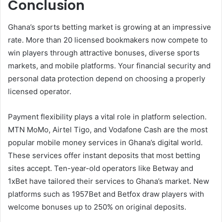
Conclusion
Ghana’s sports betting market is growing at an impressive
rate. More than 20 licensed bookmakers now compete to
win players through attractive bonuses, diverse sports
markets, and mobile platforms. Your financial security and
personal data protection depend on choosing a properly
licensed operator.
Payment flexibility plays a vital role in platform selection.
MTN MoMo, Airtel Tigo, and Vodafone Cash are the most
popular mobile money services in Ghana’s digital world.
These services offer instant deposits that most betting
sites accept. Ten-year-old operators like Betway and
1xBet have tailored their services to Ghana’s market. New
platforms such as 1957Bet and Betfox draw players with
welcome bonuses up to 250% on original deposits.