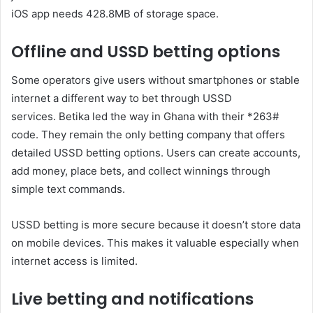
iOS app needs 428.8MB of storage space.
Offline and USSD betting options
Some operators give users without smartphones or stable
internet a different way to bet through USSD
services. Betika led the way in Ghana with their *263#
code. They remain the only betting company that offers
detailed USSD betting options. Users can create accounts,
add money, place bets, and collect winnings through
simple text commands.
USSD betting is more secure because it doesn’t store data
on mobile devices. This makes it valuable especially when
internet access is limited.
Live betting and notifications