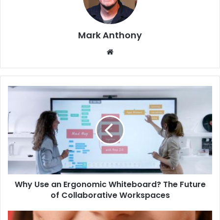
Mark Anthony
Website
Why Use an Ergonomic Whiteboard? The Future
of Collaborative Workspaces