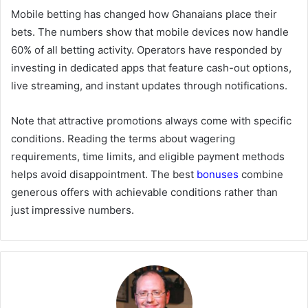
Mobile betting has changed how Ghanaians place their
bets. The numbers show that mobile devices now handle
60% of all betting activity. Operators have responded by
investing in dedicated apps that feature cash-out options,
live streaming, and instant updates through notifications.
Note that attractive promotions always come with specific
conditions. Reading the terms about wagering
requirements, time limits, and eligible payment methods
helps avoid disappointment. The best
bonuses
combine
generous offers with achievable conditions rather than
just impressive numbers.