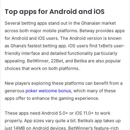
Top apps for Android and iOS
Several betting apps stand out in the Ghanaian market
across both major mobile platforms. Betway provides apps
for Android and iOS users. The Android version is known
as Ghana’s fastest betting app. iOS users find 1xBet’s user-
friendly interface and detailed functionality particularly
appealing. BetWinner, 22Bet, and Betika are also popular
choices that work on both platforms.
New players exploring these platforms can benefit from a
generous
poker welcome bonus
, which many of these
apps offer to enhance the gaming experience.
These apps need Android 5.0+ or iOS 11.0+ to work
properly. App sizes vary quite a bit. Betika’s app takes up
just 14MB on Android devices. BetWinner’s feature-rich