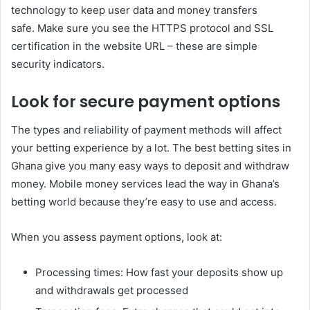
technology to keep user data and money transfers
safe. Make sure you see the HTTPS protocol and SSL
certification in the website URL – these are simple
security indicators.
Look for secure payment options
The types and reliability of payment methods will affect
your betting experience by a lot. The best betting sites in
Ghana give you many easy ways to deposit and withdraw
money. Mobile money services lead the way in Ghana’s
betting world because they’re easy to use and access.
When you assess payment options, look at:
Processing times: How fast your deposits show up
and withdrawals get processed