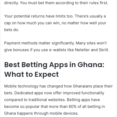
directly. You must bet them according to their rules first.
Your potential returns have limits too. There’s usually a
cap on how much you can win, no matter how well your
bets do.
Payment methods matter significantly. Many sites won’t
give bonuses if you use e-wallets like Neteller and Skrill.
Best Betting Apps in Ghana:
What to Expect
Mobile technology has changed how Ghanaians place their
bets. Dedicated apps now offer improved functionality
compared to traditional websites. Betting apps have
become so popular that more than 60% of all betting in
Ghana happens through mobile devices.