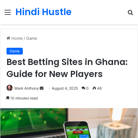
Hindi Hustle
Menu
S
fo
Home
/
Game
Game
Best Betting Sites in Ghana:
Guide for New Players
Send
Mark Anthony
August 4, 2025
0
46
an
10 minutes read
email