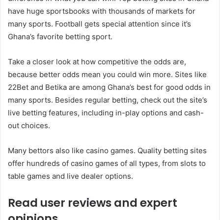
have huge sportsbooks with thousands of markets for
many sports. Football gets special attention since it’s
Ghana’s favorite betting sport.
Take a closer look at how competitive the odds are,
because better odds mean you could win more. Sites like
22Bet and Betika are among Ghana’s best for good odds in
many sports. Besides regular betting, check out the site’s
live betting features, including in-play options and cash-
out choices.
Many bettors also like casino games. Quality betting sites
offer hundreds of casino games of all types, from slots to
table games and live dealer options.
Read user reviews and expert
opinions