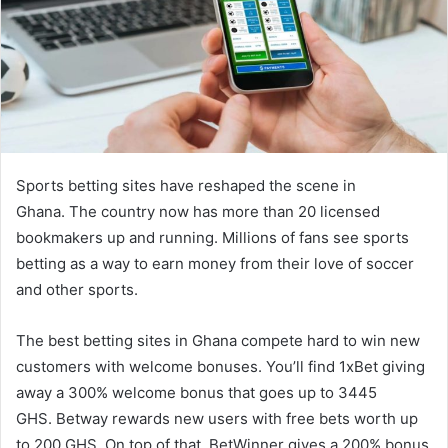
Sports betting sites have reshaped the scene in
Ghana. The country now has more than 20 licensed
bookmakers up and running. Millions of fans see sports
betting as a way to earn money from their love of soccer
and other sports.
The best betting sites in Ghana compete hard to win new
customers with welcome bonuses. You’ll find 1xBet giving
away a 300% welcome bonus that goes up to 3445
GHS. Betway rewards new users with free bets worth up
to 200 GHS. On top of that, BetWinner gives a 200% bonus