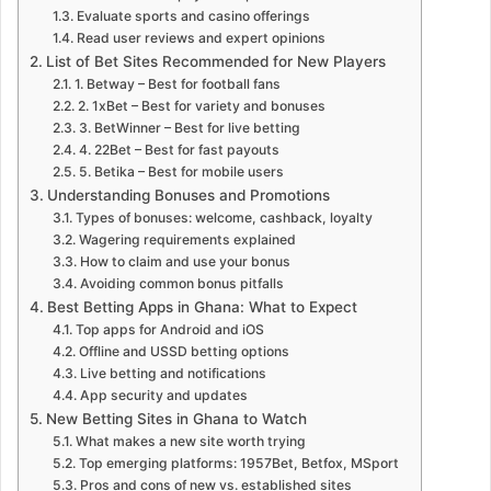
Evaluate sports and casino offerings
Read user reviews and expert opinions
List of Bet Sites Recommended for New Players
1. Betway – Best for football fans
2. 1xBet – Best for variety and bonuses
3. BetWinner – Best for live betting
4. 22Bet – Best for fast payouts
5. Betika – Best for mobile users
Understanding Bonuses and Promotions
Types of bonuses: welcome, cashback, loyalty
Wagering requirements explained
How to claim and use your bonus
Avoiding common bonus pitfalls
Best Betting Apps in Ghana: What to Expect
Top apps for Android and iOS
Offline and USSD betting options
Live betting and notifications
App security and updates
New Betting Sites in Ghana to Watch
What makes a new site worth trying
Top emerging platforms: 1957Bet, Betfox, MSport
Pros and cons of new vs. established sites