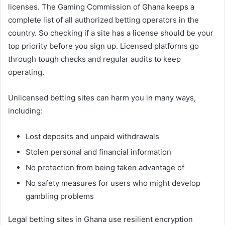
licenses. The Gaming Commission of Ghana keeps a
complete list of all authorized betting operators in the
country. So checking if a site has a license should be your
top priority before you sign up. Licensed platforms go
through tough checks and regular audits to keep
operating.
Unlicensed betting sites can harm you in many ways,
including:
Lost deposits and unpaid withdrawals
Stolen personal and financial information
No protection from being taken advantage of
No safety measures for users who might develop
gambling problems
Legal betting sites in Ghana use resilient encryption