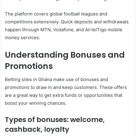
The platform covers global football leagues and
competitions extensively. Quick deposits and withdrawals
happen through MTN, Vodafone, and AirtelTigo mobile
money services.
Understanding Bonuses and
Promotions
Betting sites in Ghana make use of bonuses and
promotions to draw in and keep customers. These offers
are a great way to get extra funds or opportunities that
boost your winning chances.
Types of bonuses: welcome,
cashback, loyalty