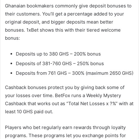
Ghanaian bookmakers commonly give deposit bonuses to
their customers. You’ll get a percentage added to your
original deposit, and bigger deposits mean better
bonuses. 1xBet shows this with their tiered welcome
bonus:
Deposits up to 380 GHS – 200% bonus
Deposits of 381-760 GHS – 250% bonus
Deposits from 761 GHS – 300% (maximum 2650 GHS)
Cashback bonuses protect you by giving back some of
your losses over time. BetFox runs a Weekly Mystery
Cashback that works out as “Total Net Losses x ?%” with at
least 10 GHS paid out.
Players who bet regularly earn rewards through loyalty
programs. These programs let you exchange points for