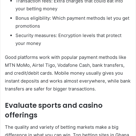
Transaction fees: Extra charges that could eat into
your betting money
Bonus eligibility: Which payment methods let you get
promotions
Security measures: Encryption levels that protect
your money
Good platforms work with popular payment methods like
MTN MoMo, Airtel Tigo, Vodafone Cash, bank transfers,
and credit/debit cards. Mobile money usually gives you
instant deposits and works almost everywhere, while bank
transfers are safer for bigger transactions.
Evaluate sports and casino
offerings
The quality and variety of betting markets make a big
difference in what you can win. Top betting sites in Ghana