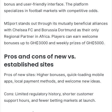
bonus and user-friendly interface. The platform
specializes in football markets with competitive odds.
MSport stands out through its mutually beneficial alliances
with Chelsea FC and Borussia Dortmund as their only
Regional Partner in Africa. Players can earn welcome
bonuses up to GH₵3000 and weekly prizes of GH₵5000.
Pros and cons of new vs.
established sites
Pros of new sites: Higher bonuses, quick-loading mobile
apps, local payment methods, and welcome new ideas.
Cons: Limited regulatory history, shorter customer
support hours, and fewer betting markets at launch.