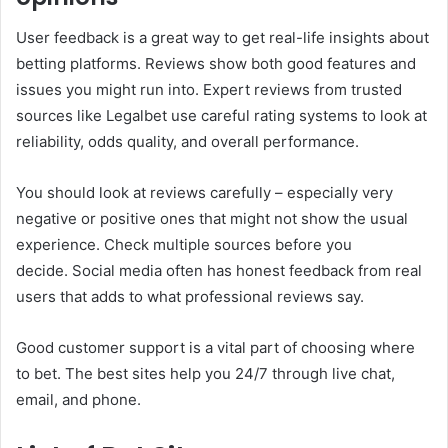
User feedback is a great way to get real-life insights about
betting platforms. Reviews show both good features and
issues you might run into. Expert reviews from trusted
sources like Legalbet use careful rating systems to look at
reliability, odds quality, and overall performance.
You should look at reviews carefully – especially very
negative or positive ones that might not show the usual
experience. Check multiple sources before you
decide. Social media often has honest feedback from real
users that adds to what professional reviews say.
Good customer support is a vital part of choosing where
to bet. The best sites help you 24/7 through live chat,
email, and phone.