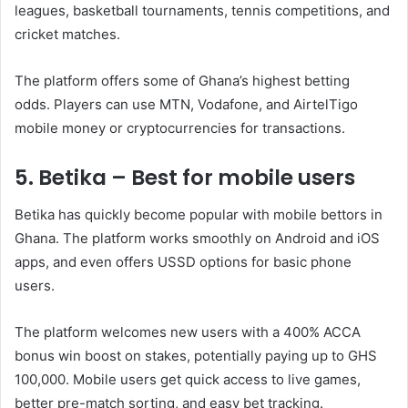
leagues, basketball tournaments, tennis competitions, and
cricket matches.
The platform offers some of Ghana’s highest betting
odds. Players can use MTN, Vodafone, and AirtelTigo
mobile money or cryptocurrencies for transactions.
5. Betika – Best for mobile users
Betika has quickly become popular with mobile bettors in
Ghana. The platform works smoothly on Android and iOS
apps, and even offers USSD options for basic phone
users.
The platform welcomes new users with a 400% ACCA
bonus win boost on stakes, potentially paying up to GHS
100,000. Mobile users get quick access to live games,
better pre-match sorting, and easy bet tracking.