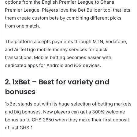
options from the English Premier League to Ghana
Premier League. Players love the Bet Builder tool that lets
them create custom bets by combining different picks
from one match.
The platform accepts payments through MTN, Vodafone,
and AirtelTigo mobile money services for quick
transactions. Mobile betting becomes easier with
dedicated apps for Android and iOS devices.
2. 1xBet – Best for variety and
bonuses
1xBet stands out with its huge selection of betting markets
and big bonuses. New players can get a 300% welcome
bonus up to GHS 2650 when they make their first deposit
of just GHS 1.