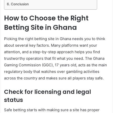
Conclusion
How to Choose the Right
Betting Site in Ghana
Picking the right betting site in Ghana needs you to think
about several key factors. Many platforms want your
attention, and a step-by-step approach helps you find
trustworthy operators that fit what you need. The Ghana
Gaming Commission (GGC), 17 years old, acts as the main
regulatory body that watches over gambling activities
across the country and makes sure all players stay safe.
Check for licensing and legal
status
Safe betting starts with making sure a site has proper