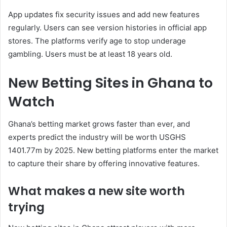
App updates fix security issues and add new features
regularly. Users can see version histories in official app
stores. The platforms verify age to stop underage
gambling. Users must be at least 18 years old.
New Betting Sites in Ghana to
Watch
Ghana’s betting market grows faster than ever, and
experts predict the industry will be worth USGHS
1401.77m by 2025. New betting platforms enter the market
to capture their share by offering innovative features.
What makes a new site worth
trying