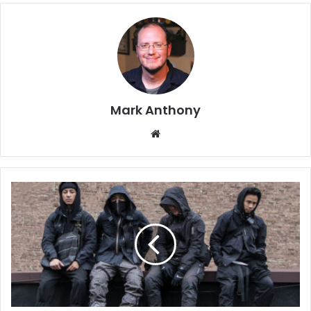
Mark Anthony
Website