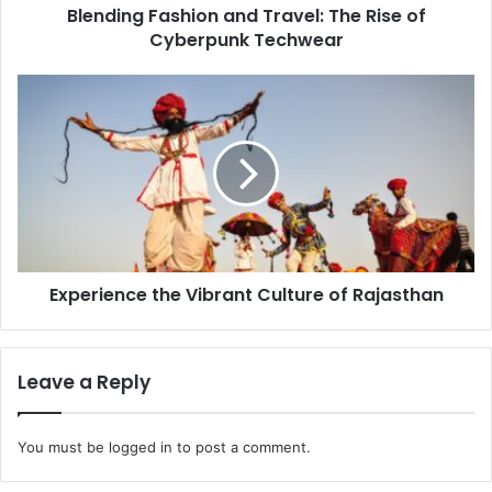
Blending Fashion and Travel: The Rise of
Cyberpunk Techwear
Experience the Vibrant Culture of Rajasthan
Leave a Reply
You must be
logged in
to post a comment.