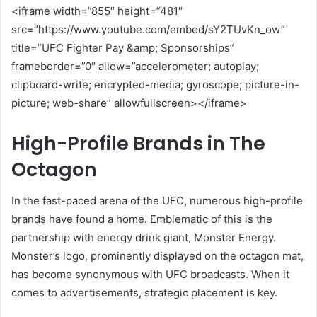
<iframe width=”855″ height=”481″
src=”https://www.youtube.com/embed/sY2TUvKn_ow”
title=”UFC Fighter Pay &amp; Sponsorships”
frameborder=”0″ allow=”accelerometer; autoplay;
clipboard-write; encrypted-media; gyroscope; picture-in-
picture; web-share” allowfullscreen></iframe>
High-Profile Brands in The
Octagon
In the fast-paced arena of the UFC, numerous high-profile
brands have found a home. Emblematic of this is the
partnership with energy drink giant, Monster Energy.
Monster’s logo, prominently displayed on the octagon mat,
has become synonymous with UFC broadcasts. When it
comes to advertisements, strategic placement is key.