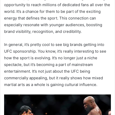
opportunity to reach millions of dedicated fans all over the
world. It’s a chance for them to be part of the exciting
energy that defines the sport. This connection can
especially resonate with younger audiences, boosting
brand visibility, recognition, and credibility.
In general, it’s pretty cool to see big brands getting into
UFC sponsorship. You know, it’s really interesting to see
how the sport is evolving. It’s no longer just a niche
spectacle, but it’s becoming a part of mainstream
entertainment. It’s not just about the UFC being
commercially appealing, but it really shows how mixed
martial arts as a whole is gaining cultural influence.