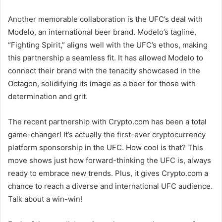
Another memorable collaboration is the UFC’s deal with
Modelo, an international beer brand. Modelo’s tagline,
“Fighting Spirit,” aligns well with the UFC’s ethos, making
this partnership a seamless fit. It has allowed Modelo to
connect their brand with the tenacity showcased in the
Octagon, solidifying its image as a beer for those with
determination and grit.
The recent partnership with Crypto.com has been a total
game-changer! It’s actually the first-ever cryptocurrency
platform sponsorship in the UFC. How cool is that? This
move shows just how forward-thinking the UFC is, always
ready to embrace new trends. Plus, it gives Crypto.com a
chance to reach a diverse and international UFC audience.
Talk about a win-win!