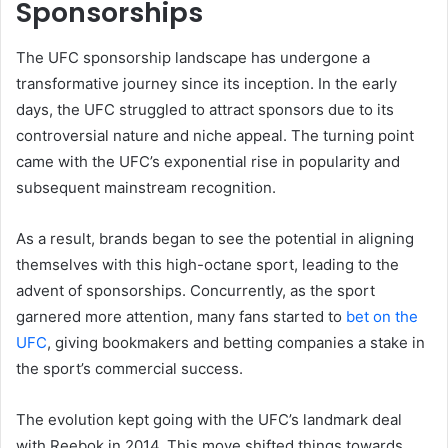
Sponsorships
The UFC sponsorship landscape has undergone a
transformative journey since its inception. In the early
days, the UFC struggled to attract sponsors due to its
controversial nature and niche appeal. The turning point
came with the UFC’s exponential rise in popularity and
subsequent mainstream recognition.
As a result, brands began to see the potential in aligning
themselves with this high-octane sport, leading to the
advent of sponsorships. Concurrently, as the sport
garnered more attention, many fans started to
bet on the
UFC
, giving bookmakers and betting companies a stake in
the sport’s commercial success.
The evolution kept going with the UFC’s landmark deal
with Reebok in 2014. This move shifted things towards