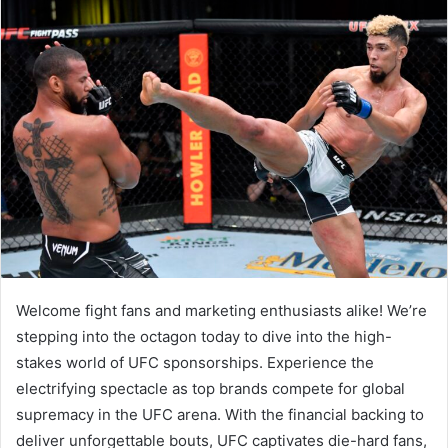
Welcome fight fans and marketing enthusiasts alike! We’re
stepping into the octagon today to dive into the high-
stakes world of UFC sponsorships. Experience the
electrifying spectacle as top brands compete for global
supremacy in the UFC arena. With the financial backing to
deliver unforgettable bouts, UFC captivates die-hard fans,