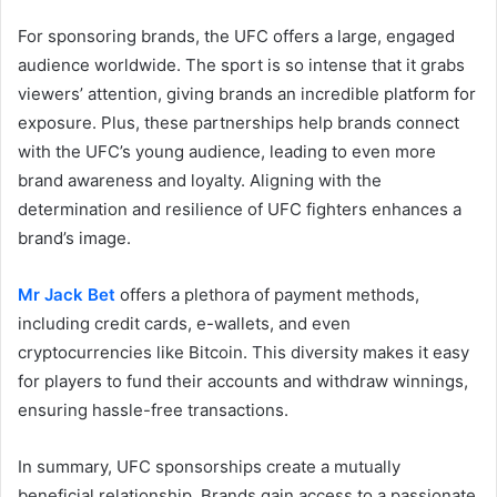
For sponsoring brands, the UFC offers a large, engaged
audience worldwide. The sport is so intense that it grabs
viewers’ attention, giving brands an incredible platform for
exposure. Plus, these partnerships help brands connect
with the UFC’s young audience, leading to even more
brand awareness and loyalty. Aligning with the
determination and resilience of UFC fighters enhances a
brand’s image.
Mr Jack Bet
offers a plethora of payment methods,
including credit cards, e-wallets, and even
cryptocurrencies like Bitcoin. This diversity makes it easy
for players to fund their accounts and withdraw winnings,
ensuring hassle-free transactions.
In summary, UFC sponsorships create a mutually
beneficial relationship. Brands gain access to a passionate