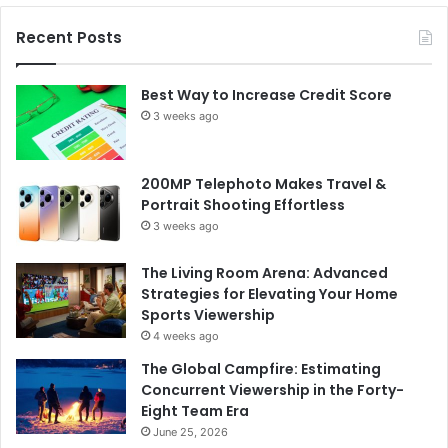
Recent Posts
Best Way to Increase Credit Score
3 weeks ago
200MP Telephoto Makes Travel &
Portrait Shooting Effortless
3 weeks ago
The Living Room Arena: Advanced
Strategies for Elevating Your Home
Sports Viewership
4 weeks ago
The Global Campfire: Estimating
Concurrent Viewership in the Forty-
Eight Team Era
June 25, 2026