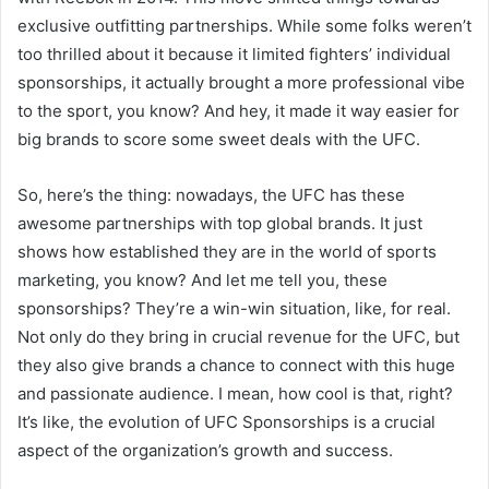
exclusive outfitting partnerships. While some folks weren’t
too thrilled about it because it limited fighters’ individual
sponsorships, it actually brought a more professional vibe
to the sport, you know? And hey, it made it way easier for
big brands to score some sweet deals with the UFC.
So, here’s the thing: nowadays, the UFC has these
awesome partnerships with top global brands. It just
shows how established they are in the world of sports
marketing, you know? And let me tell you, these
sponsorships? They’re a win-win situation, like, for real.
Not only do they bring in crucial revenue for the UFC, but
they also give brands a chance to connect with this huge
and passionate audience. I mean, how cool is that, right?
It’s like, the evolution of UFC Sponsorships is a crucial
aspect of the organization’s growth and success.