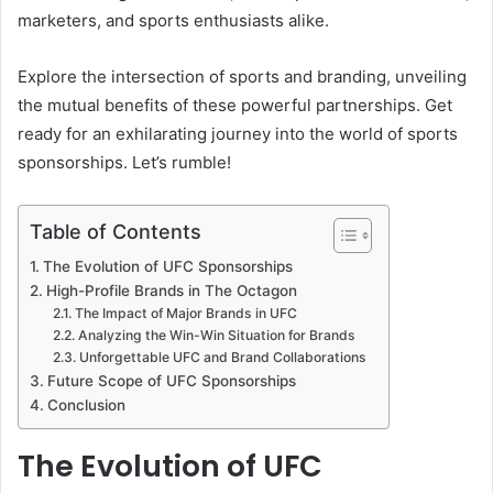
marketers, and sports enthusiasts alike.
Explore the intersection of sports and branding, unveiling
the mutual benefits of these powerful partnerships. Get
ready for an exhilarating journey into the world of sports
sponsorships. Let’s rumble!
Table of Contents
The Evolution of UFC Sponsorships
High-Profile Brands in The Octagon
The Impact of Major Brands in UFC
Analyzing the Win-Win Situation for Brands
Unforgettable UFC and Brand Collaborations
Future Scope of UFC Sponsorships
Conclusion
The Evolution of UFC