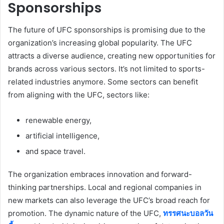
Sponsorships
The future of UFC sponsorships is promising due to the
organization’s increasing global popularity. The UFC
attracts a diverse audience, creating new opportunities for
brands across various sectors. It’s not limited to sports-
related industries anymore. Some sectors can benefit
from aligning with the UFC, sectors like:
renewable energy,
artificial intelligence,
and space travel.
The organization embraces innovation and forward-
thinking partnerships. Local and regional companies in
new markets can also leverage the UFC’s broad reach for
promotion. The dynamic nature of the UFC,
ทรรศนะบอลวัน