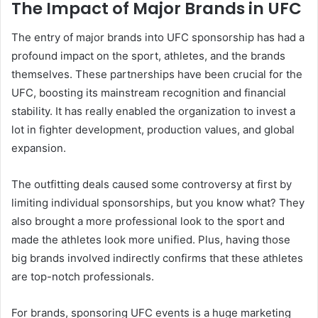
The Impact of Major Brands in UFC
The entry of major brands into UFC sponsorship has had a
profound impact on the sport, athletes, and the brands
themselves. These partnerships have been crucial for the
UFC, boosting its mainstream recognition and financial
stability. It has really enabled the organization to invest a
lot in fighter development, production values, and global
expansion.
The outfitting deals caused some controversy at first by
limiting individual sponsorships, but you know what? They
also brought a more professional look to the sport and
made the athletes look more unified. Plus, having those
big brands involved indirectly confirms that these athletes
are top-notch professionals.
For brands, sponsoring UFC events is a huge marketing