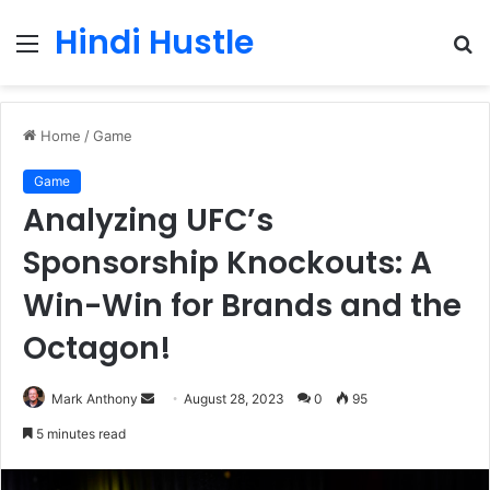
Hindi Hustle
Menu
S
fo
Home
/
Game
Game
Analyzing UFC’s
Sponsorship Knockouts: A
Win-Win for Brands and the
Octagon!
Send
Mark Anthony
August 28, 2023
0
95
an
5 minutes read
email