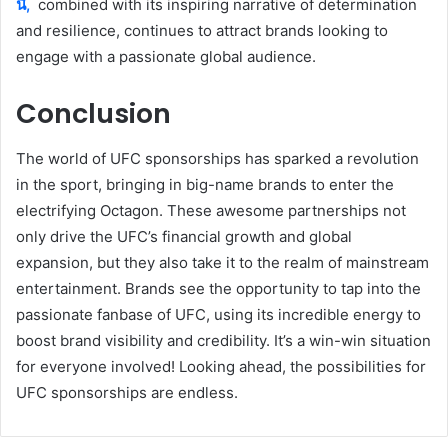
นี้,
combined with its inspiring narrative of determination
and resilience, continues to attract brands looking to
engage with a passionate global audience.
Conclusion
The world of UFC sponsorships has sparked a revolution
in the sport, bringing in big-name brands to enter the
electrifying Octagon. These awesome partnerships not
only drive the UFC’s financial growth and global
expansion, but they also take it to the realm of mainstream
entertainment. Brands see the opportunity to tap into the
passionate fanbase of UFC, using its incredible energy to
boost brand visibility and credibility. It’s a win-win situation
for everyone involved! Looking ahead, the possibilities for
UFC sponsorships are endless.