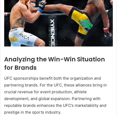
Analyzing the Win-Win Situation
for Brands
UFC sponsorships benefit both the organization and
partnering brands. For the UFC, these alliances bring in
crucial revenue for event production, athlete
development, and global expansion. Partnering with
reputable brands enhances the UFC’s marketability and
prestige in the sports industry.