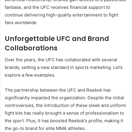
fanbase, and the UFC receives financial support to
continue delivering high-quality entertainment to fight
fans worldwide
Unforgettable UFC and Brand
Collaborations
Over the years, the UFC has collaborated with several
brands, setting a new standard in sports marketing. Let’s
explore a few examples.
The partnership between the UFC and Reebok has
significantly impacted the organization. Despite the initial
controversies, the introduction of these sleek and uniform
fight kits has really brought a sense of professionalism to
the sport. Plus, it has boosted Reebok’s profile, making it
the go-to brand for elite MMA athletes.