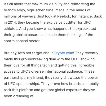
It’s all about that maximum visibility and reinforcing the
brand’s edgy, high-adrenaline image in the minds of
millions of viewers. Just look at Reebok, for instance. Back
in 2014, they became the exclusive outfitter for UFC
athletes. And you know what happened? It skyrocketed
their global exposure and made them the kings of the
sports apparel sector.
But hey, let’s not forget about
Crypto.com
! They recently
made this groundbreaking deal with the UFC, showing
their love for all things tech and getting this incredible
access to UFC’s diverse international audience. These
partnerships, my friend, they really showcase the power
of UFC sponsorships. They prove how brands can totally
rock this platform and get that global exposure they’ve
been dreaming of.