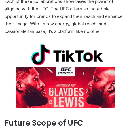
Each of these collaborations showcases the power of
aligning with the UFC. The UFC offers an incredible
opportunity for brands to expand their reach and enhance
their image. With its raw energy, global reach, and
passionate fan base, it’s a platform like no other!
Future Scope of UFC